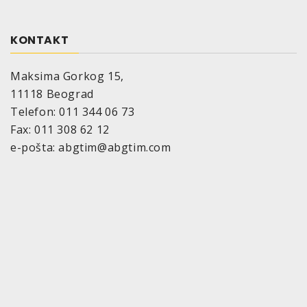
KONTAKT
Maksima Gorkog 15,
11118 Beograd
Telefon: 011 344 06 73
Fax: 011 308 62 12
e-pošta: abgtim@abgtim.com