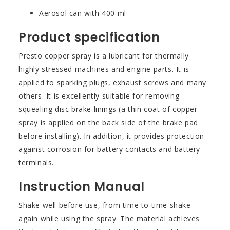
Aerosol can with 400 ml
Product specification
Presto copper spray is a lubricant for thermally
highly stressed machines and engine parts. It is
applied to sparking plugs, exhaust screws and many
others. It is excellently suitable for removing
squealing disc brake linings (a thin coat of copper
spray is applied on the back side of the brake pad
before installing). In addition, it provides protection
against corrosion for battery contacts and battery
terminals.
Instruction Manual
Shake well before use, from time to time shake
again while using the spray. The material achieves