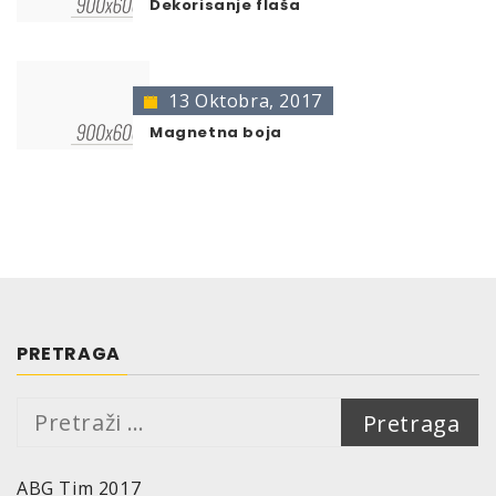
Dekorisanje flaša
13 Oktobra, 2017
Magnetna boja
PRETRAGA
Pretraga:
ABG Tim 2017