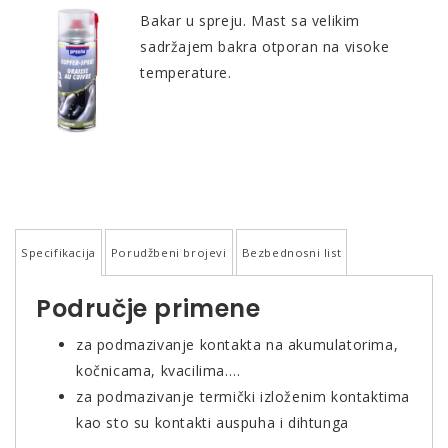
Bakar u spreju. Mast sa velikim
sadržajem bakra otporan na visoke
temperature.
Specifikacija
Porudžbeni brojevi
Bezbednosni list
Područje primene
za podmazivanje kontakta na akumulatorima,
kočnicama, kvacilima….
za podmazivanje termički izloženim kontaktima
kao sto su kontakti auspuha i dihtunga