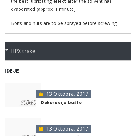
the best lubricating effect after the solvent has
evaporated (approx. 1 minute).
Bolts and nuts are to be sprayed before screwing.
PORUDŽBENI BROJEVI
HPX trake
Color
Product
Bundle
Art.No.
*
Kupferspray 400ml
400 ml
306383
IDEJE
* no color identification possible
The presentation of colors may deviate from the
original color.
13 Oktobra, 2017
Dekoracija bašte
13 Oktobra, 2017