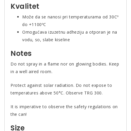
Kvalitet
Može da se nanosi pri temperaturama od 30Cº
do +1100ºC
Omogućava izuzetnu adheziju a otporan je na
vodu, so, slabe kiseline
Notes
Do not spray in a flame nor on glowing bodies. Keep
in a well aired room.
Protect against solar radiation. Do not expose to
temperatures above 50°C. Observe TRG 300.
It is imperative to observe the safety regulations on
the can!
Size