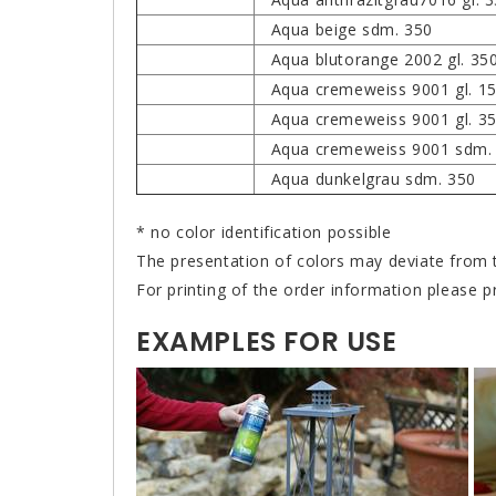
Aqua beige sdm. 350
Aqua blutorange 2002 gl. 35
Aqua cremeweiss 9001 gl. 1
Aqua cremeweiss 9001 gl. 3
Aqua cremeweiss 9001 sdm.
Aqua dunkelgrau sdm. 350
* no color identification possible
The presentation of colors may deviate from t
For printing of the order information please p
EXAMPLES FOR USE