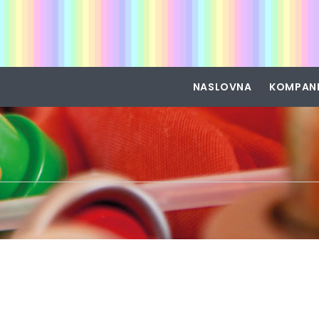
NASLOVNA
KOMPAN