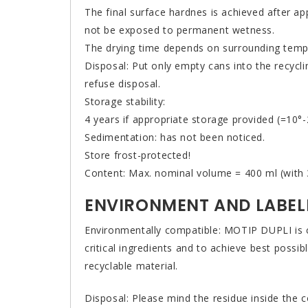
The final surface hardnes is achieved after ap
not be exposed to permanent wetness.
The drying time depends on surrounding temper
Disposal: Put only empty cans into the recycli
refuse disposal.
Storage stability:
4 years if appropriate storage provided (=10°-
Sedimentation: has not been noticed.
Store frost-protected!
Content: Max. nominal volume = 400 ml (with 3
ENVIRONMENT AND LABEL
Environmentally compatible: MOTIP DUPLI is c
critical ingredients and to achieve best poss
recyclable material.
Disposal: Please mind the residue inside the 