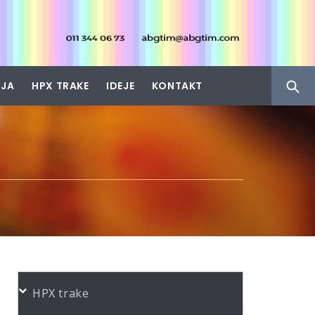
IJA
HPX TRAKE
IDEJE
KONTAKT
HPX trake