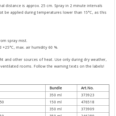
al distance is approx. 25 cm. Spray in 2 minute intervals
not be applied during temperatures lower than 15°C, as this
rom spray mist.
+25°C, max. air humidity 60 %.
ight and other sources of heat. Use only during dry weather,
-ventilated rooms. Follow the warning texts on the labels!
Bundle
Art.No.
350 ml
373923
150
150 ml
476518
350 ml
373909
350
350 ml
246289