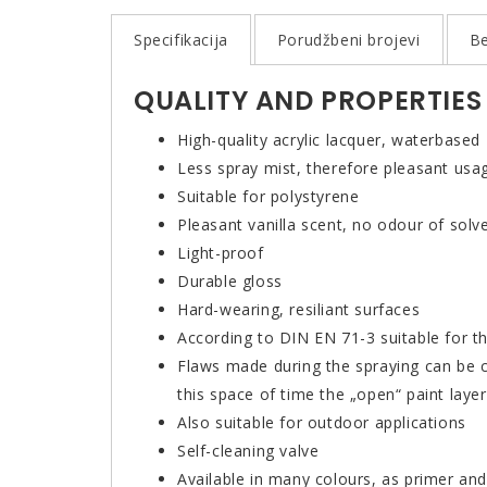
Specifikacija
Porudžbeni brojevi
Be
QUALITY AND PROPERTIES
High-quality acrylic lacquer, waterbased
Less spray mist, therefore pleasant usa
Suitable for polystyrene
Pleasant vanilla scent, no odour of solv
Light-proof
Durable gloss
Hard-wearing, resiliant surfaces
According to DIN EN 71-3 suitable for th
Flaws made during the spraying can be co
this space of time the „open“ paint lay
Also suitable for outdoor applications
Self-cleaning valve
Available in many colours, as primer and