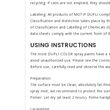
recycling. If cans are not emptied, they should
Labelling: All products of MOTIP DUPLI comply 
Classification and distinction takes place by 
of Classification and Labelling of Chemicals 
data sheets comply with the current form of 
USING INSTRUCTIONS
The most DUPLI-COLOR spray paints have a so-
avoid unauthorized use. Please see the corres
Before use, carefully read and observe the war
Preparation:
The surface must be clean, absolutely fat-fre
spray mist, we recommend to protect the sur
Primer. Let dry (at least 2 hours). Prime hardpl
Lacquering: