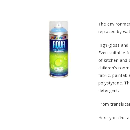
The environment
replaced by wat
High-gloss and 
Even suitable f
of kitchen and 
children’s room
fabric, paintabl
polystyrene. Th
detergent.
From translucen
Here you find a