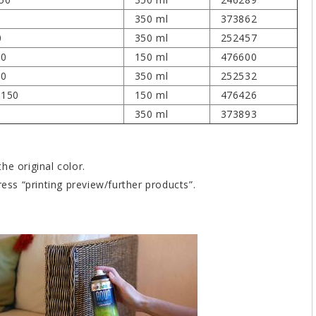
350 ml
373862
0
350 ml
252457
50
150 ml
476600
50
350 ml
252532
 150
150 ml
476426
350 ml
373893
he original color.
ress “printing preview/further products”.