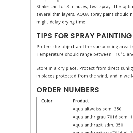
Shake can for 3 minutes, test spray. The optim
several thin layers. AQUA spray paint should 
might delay drying time.
TIPS FOR SPRAY PAINTING
Protect the object and the surrounding area f
Temperature should range between +10°C and 
Store in a dry place. Protect from direct sunl
in places protected from the wind, and in well
ORDER NUMBERS
Color
Product
Aqua altweiss sdm. 350
Aqua anthr.grau 7016 sdm. 
Aqua anthrazit sdm. 350
Aqua anthrazitgrau7016 gl. 