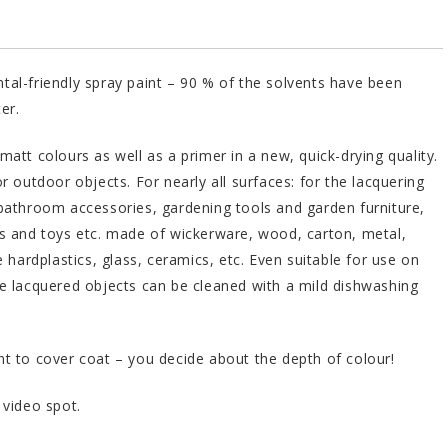
al-friendly spray paint – 90 % of the solvents have been
er.
matt colours as well as a primer in a new, quick-drying quality.
or outdoor objects. For nearly all surfaces: for the lacquering
bathroom accessories, gardening tools and garden furniture,
s and toys etc. made of wickerware, wood, carton, metal,
e hardplastics, glass, ceramics, etc. Even suitable for use on
e lacquered objects can be cleaned with a mild dishwashing
t to cover coat – you decide about the depth of colour!
 video spot.