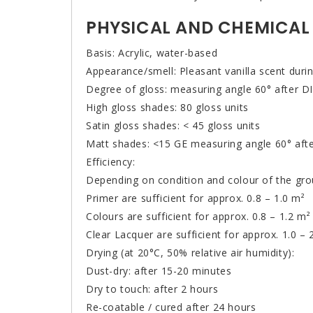
PHYSICAL AND CHEMICAL
Basis: Acrylic, water-based
Appearance/smell: Pleasant vanilla scent durin
Degree of gloss: measuring angle 60° after 
High gloss shades: 80 gloss units
Satin gloss shades: < 45 gloss units
Matt shades: <15 GE measuring angle 60° aft
Efficiency:
Depending on condition and colour of the gro
Primer are sufficient for approx. 0.8 – 1.0 m²
Colours are sufficient for approx. 0.8 – 1.2 m²
Clear Lacquer are sufficient for approx. 1.0 – 
Drying (at 20°C, 50% relative air humidity):
Dust-dry: after 15-20 minutes
Dry to touch: after 2 hours
Re-coatable / cured after 24 hours