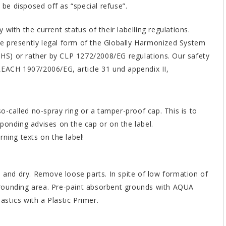
 be disposed off as “special refuse”.
with the current status of their labelling regulations.
the presently legal form of the Globally Harmonized System
(GHS) or rather by CLP 1272/2008/EG regulations. Our safety
REACH 1907/2006/EG, article 31 und appendix II,
called no-spray ring or a tamper-proof cap. This is to
ponding advises on the cap or on the label.
ning texts on the label!
e and dry. Remove loose parts. In spite of low formation of
rounding area. Pre-paint absorbent grounds with AQUA
astics with a Plastic Primer.