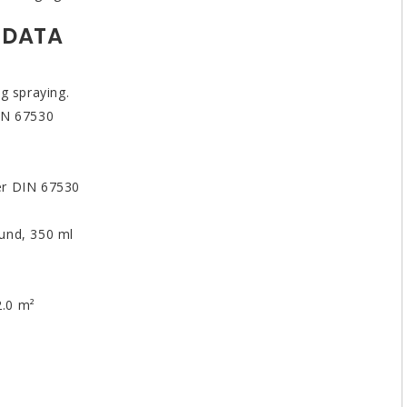
 DATA
g spraying.
DIN 67530
er DIN 67530
und, 350 ml
2.0 m²