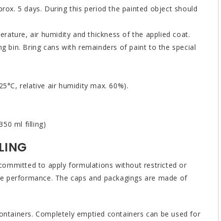
prox. 5 days. During this period the painted object should
ature, air humidity and thickness of the applied coat.
ng bin. Bring cans with remainders of paint to the special
25°C, relative air humidity max. 60%).
50 ml filling)
LING
ommitted to apply formulations without restricted or
ible performance. The caps and packagings are made of
containers. Completely emptied containers can be used for