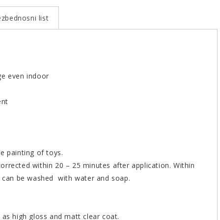
zbednosni list
ge even indoor
ent
e painting of toys.
rrected within 20 – 25 minutes after application. Within
er can be washed with water and soap.
 as high gloss and matt clear coat.