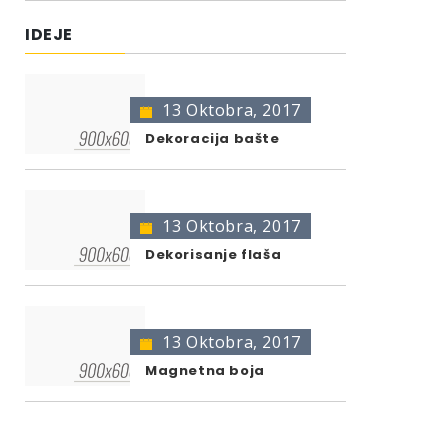
IDEJE
13 Oktobra, 2017
Dekoracija bašte
13 Oktobra, 2017
Dekorisanje flaša
13 Oktobra, 2017
Magnetna boja