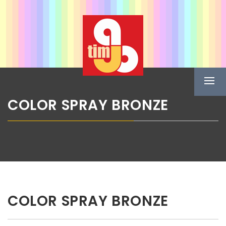
Skip
ABG TIM
to
content
Boje u spreju
Prima
Menu
COLOR SPRAY BRONZE
COLOR SPRAY BRONZE