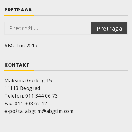
150 ml are sufficient for approx. 0.4 m²
200 ml are sufficeint for approx. 0.5 m²
PRETRAGA
400 ml are sufficient for approx. 1.0 m²
Drying time (at 20°C, 50% relative air
Pretraga:
humidity)::
Dust-dry: after approx. 10 minutes
ABG Tim 2017
Dry to touch: after 60 minutes
Cured: after approx. 24 hours
The drying time depends on surrounding
KONTAKT
temperature, air humidity and thickness of the
applied coat.
Maksima Gorkog 15,
Temperature resistance:
up to 80°C
11118 Beograd
Storage stability:
Telefon: 011 344 06 73
10 years if appropriate storage provided
Fax: 011 308 62 12
(=10°-25°C, relative air humidity of max. 60%)
e-pošta: abgtim@abgtim.com
Size:
aerosol cans, maximum nominal volume 150
ml, 200 ml resp. 400 ml