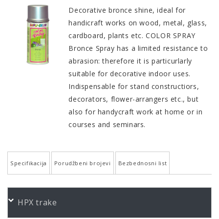
Decorative bronce shine, ideal for
handicraft works on wood, metal, glass,
cardboard, plants etc. COLOR SPRAY
Bronce Spray has a limited resistance to
abrasion: therefore it is particurlarly
suitable for decorative indoor uses.
Indispensable for stand constructiors,
decorators, flower-arrangers etc., but
also for handycraft work at home or in
courses and seminars.
Specifikacija
Porudžbeni brojevi
Bezbednosni list
QUALITY AND PROPERTIES
PORUDŽBENI BROJEVI
HPX trake
High-grade synthetic quality
Color
Product
Bundle
Art.No.