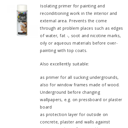
Isolating primer for painting and
reconditioning work in the interior and
external area. Prevents the come
through at problem places such as edges
of water, fat -, soot and nicotine marks,
oily or aqueous materials before over-
painting with top coats.
Also excellently suitable:
as primer for all sucking undergrounds,
also for window frames made of wood.
Underground before changing
wallpapers, e.g. on pressboard or plaster
board
as protection layer for outside on
concrete, plaster and walls against