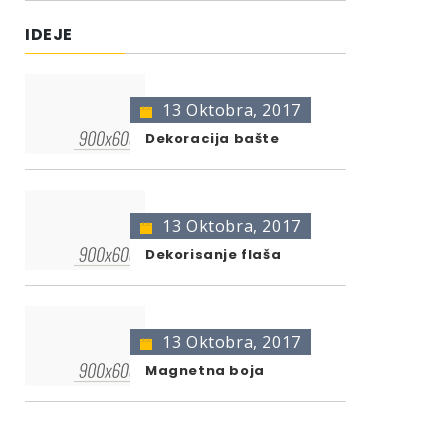
IDEJE
13 Oktobra, 2017
Dekoracija bašte
13 Oktobra, 2017
Dekorisanje flaša
13 Oktobra, 2017
Magnetna boja