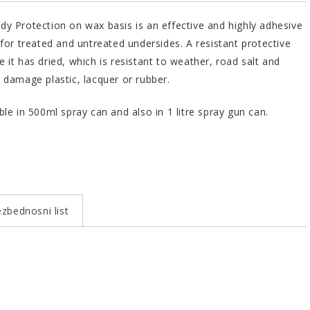
y Protection on wax basis is an effective and highly adhesive
 for treated and untreated undersides. A resistant protective
 it has dried, which is resistant to weather, road salt and
 damage plastic, lacquer or rubber.
ble in 500ml spray can and also in 1 litre spray gun can.
zbednosni list
Bundle
Art.No.
 1000
1 l
603246