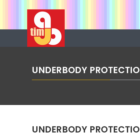
Skip
ABG TIM
to
content
Boje u spreju
UNDERBODY PROTECTIO
UNDERBODY PROTECTIO