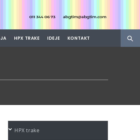
IJA
HPX TRAKE
IDEJE
KONTAKT
HPX trake