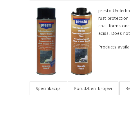
presto Underbod
rust protection
coat forms once
acids. Does not
Products availa
Specifikacija
Porudžbeni brojevi
Be
QUALITY AND PROPERTIES
PORUDŽBENI BROJEVI
Excellent corrosion protection
Color
Product
Continual elasticity
presto UBS Wachs hell