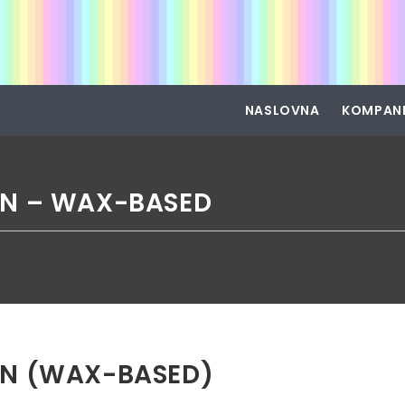
NASLOVNA
KOMPAN
N – WAX-BASED
N (WAX-BASED)