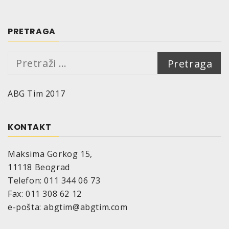
can be sanded after approx. 30 – 40 minutes
Flash point:
33°C (resin); not applicable for hardener
PRETRAGA
Density at 20°C:
putty 1.39 g/cm³
Pretraga:
hardener 1.15 g/cm³
Addition of hardener:
2 – 4 % (optimal mixture
ABG Tim 2017
2,5 %)
Temperature resistance of the cured
material:
120°C
KONTAKT
Storage stability:
18 months if appropriate storage provided
Maksima Gorkog 15,
(=10°-25°C, relative air humidity of max. 60%)
11118 Beograd
in the unopened original container. Protect
Telefon: 011 344 06 73
from direct sunlight, frost and humidity.
Fax: 011 308 62 12
Packing:
e-pošta: abgtim@abgtim.com
Putty: small ring tins, 200 g; hardener: plastic
tubes