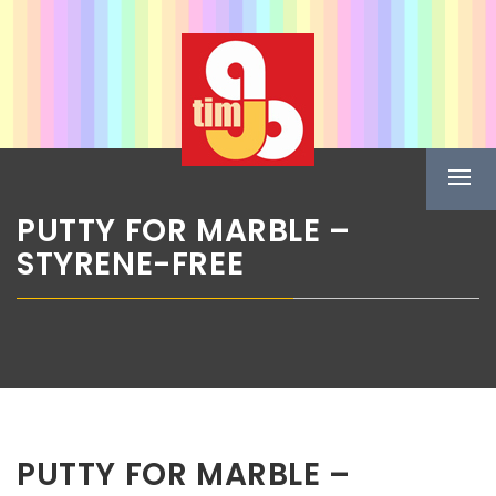
Skip
ABG TIM
to
content
Boje u spreju
Prima
Menu
PUTTY FOR MARBLE –
STYRENE-FREE
PUTTY FOR MARBLE –