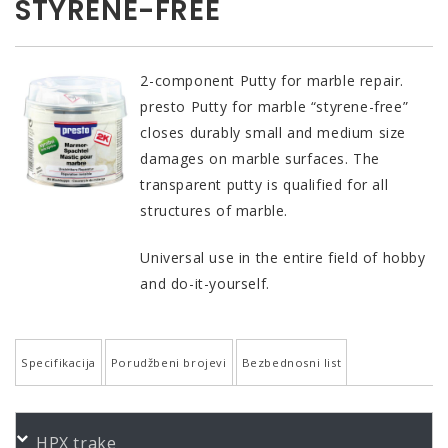
STYRENE-FREE
2-component Putty for marble repair.
presto Putty for marble “styrene-free”
closes durably small and medium size
damages on marble surfaces. The
transparent putty is qualified for all
structures of marble.
Universal use in the entire field of hobby
and do-it-yourself.
Specifikacija
Porudžbeni brojevi
Bezbednosni list
QUALITY AND PROPERTIES
PORUDŽBENI BROJEVI
HPX trake