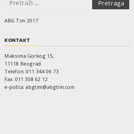
ABG Tim 2017
KONTAKT
Maksima Gorkog 15,
11118 Beograd
Telefon: 011 344 06 73
Fax: 011 308 62 12
e-pošta: abgtim@abgtim.com