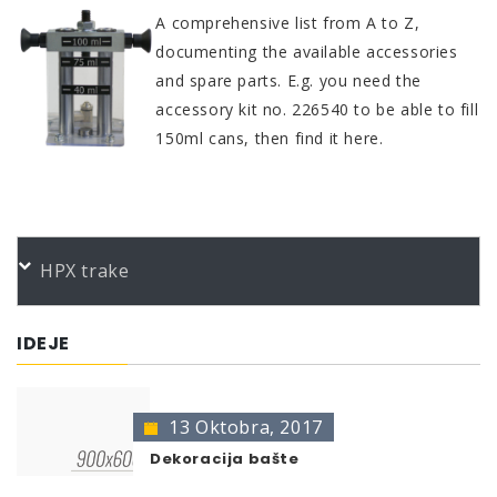
A comprehensive list from A to Z,
documenting the available accessories
and spare parts. E.g. you need the
accessory kit no. 226540 to be able to fill
150ml cans, then find it here.
HPX trake
IDEJE
13 Oktobra, 2017
Dekoracija bašte