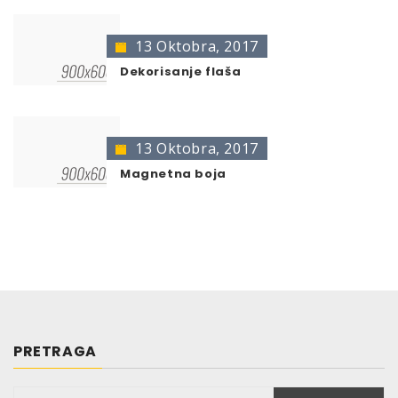
13 Oktobra, 2017
Dekorisanje flaša
13 Oktobra, 2017
Magnetna boja
PRETRAGA
Pretraga: