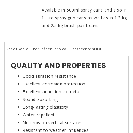
Available in 500ml spray cans and also in
1 litre spray gun cans as well as in 1.3 kg
and 2.5 kg brush paint cans.
Specifikacija
Porudžbeni brojevi
Bezbednosni list
QUALITY AND PROPERTIES
Good abrasion resistance
Excellent corrosion protection
Excellent adhesion to metal
Sound-absorbing
Long-lasting elasticity
Water-repellent
No drips on vertical surfaces
Resistant to weather influences