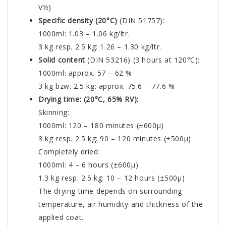
V½)
Specific density (20°C)
(DIN 51757):
1000ml: 1.03 – 1.06 kg/ltr.
3 kg resp. 2.5 kg: 1.26 – 1.30 kg/ltr.
Solid content
(DIN 53216) (3 hours at 120°C):
1000ml: approx. 57 – 62 %
3 kg bzw. 2.5 kg: approx. 75.6 – 77.6 %
Drying time: (20°C, 65% RV):
Skinning:
1000ml: 120 – 180 minutes (±600µ)
3 kg resp. 2.5 kg: 90 – 120 minutes (±500µ)
Completely dried:
1000ml: 4 – 6 hours (±600µ)
1.3 kg resp. 2.5 kg: 10 – 12 hours (±500µ)
The drying time depends on surrounding
temperature, air humidity and thickness of the
applied coat.