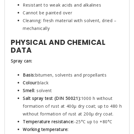
Resistant to weak acids and alkalines
Cannot be painted over
Cleaning: fresh material with solvent, dried –
mechanically
PHYSICAL AND CHEMICAL
DATA
Spray can:
Basis:
bitumen, solvents and propellants
Colour:
black
Smell:
solvent
Salt spray test (DIN 50021):
1000 h without
formation of rust at 400µ dry coat; up to 480 h
without formation of rust at 200µ dry coat.
Temperature resistance:
-25°C up to +80°C
Working temperature: