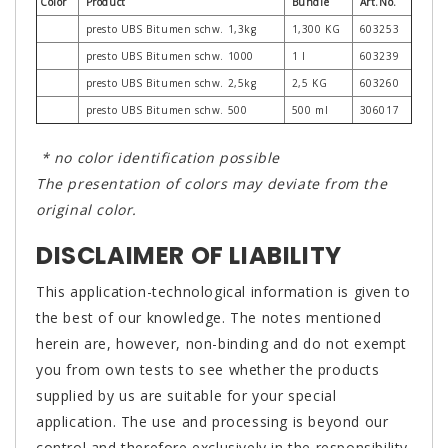
Color
Product
Bundle
Art.No.
presto UBS Bitumen schw. 1,3kg
1,300 KG
603253
presto UBS Bitumen schw. 1000
1 l
603239
presto UBS Bitumen schw. 2,5kg
2,5 KG
603260
presto UBS Bitumen schw. 500
500 ml
306017
* no color identification possible
The presentation of colors may deviate from the
original color.
DISCLAIMER OF LIABILITY
This application-technological information is given to
the best of our knowledge. The notes mentioned
herein are, however, non-binding and do not exempt
you from own tests to see whether the products
supplied by us are suitable for your special
application. The use and processing is beyond our
control and therefore exclusively in the responsibility