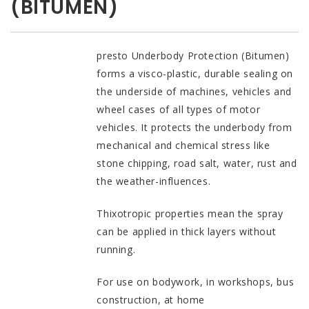
(BITUMEN)
presto Underbody Protection (Bitumen)
forms a visco-plastic, durable sealing on
the underside of machines, vehicles and
wheel cases of all types of motor
vehicles. It protects the underbody from
mechanical and chemical stress like
stone chipping, road salt, water, rust and
the weather-influences.
Thixotropic properties mean the spray
can be applied in thick layers without
running.
For use on bodywork, in workshops, bus
construction, at home