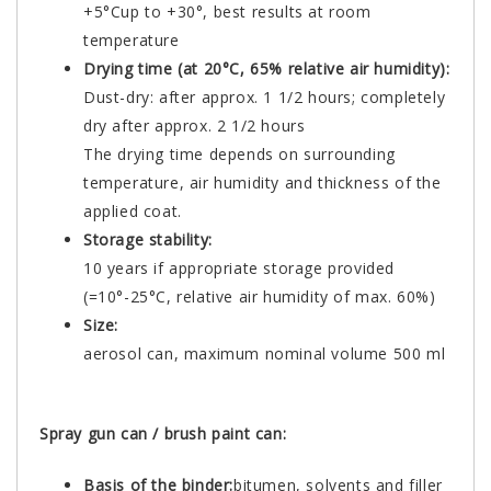
+5°Cup to +30°, best results at room
temperature
Drying time (at 20°C, 65% relative air humidity):
Dust-dry: after approx. 1 1/2 hours; completely
dry after approx. 2 1/2 hours
The drying time depends on surrounding
temperature, air humidity and thickness of the
applied coat.
Storage stability:
10 years if appropriate storage provided
(=10°-25°C, relative air humidity of max. 60%)
Size:
aerosol can, maximum nominal volume 500 ml
Spray gun can / brush paint can:
Basis of the binder:
bitumen, solvents and filler