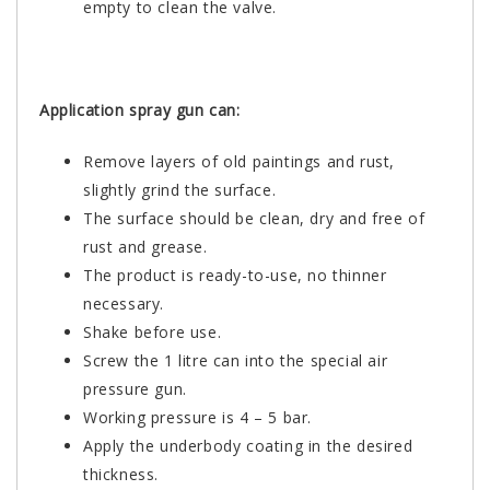
empty to clean the valve.
Application spray gun can:
Remove layers of old paintings and rust,
slightly grind the surface.
The surface should be clean, dry and free of
rust and grease.
The product is ready-to-use, no thinner
necessary.
Shake before use.
Screw the 1 litre can into the special air
pressure gun.
Working pressure is 4 – 5 bar.
Apply the underbody coating in the desired
thickness.