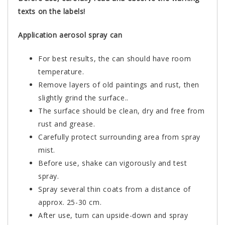
texts on the labels!
Application aerosol spray can
For best results, the can should have room
temperature.
Remove layers of old paintings and rust, then
slightly grind the surface..
The surface should be clean, dry and free from
rust and grease.
Carefully protect surrounding area from spray
mist.
Before use, shake can vigorously and test
spray.
Spray several thin coats from a distance of
approx. 25-30 cm.
After use, turn can upside-down and spray