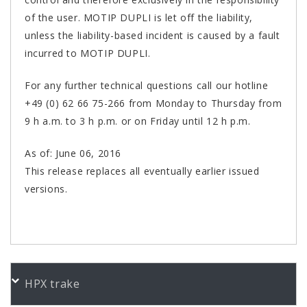
of the user. MOTIP DUPLI is let off the liability,
unless the liability-based incident is caused by a fault
incurred to MOTIP DUPLI.
For any further technical questions call our hotline
+49 (0) 62 66 75-266 from Monday to Thursday from
9 h a.m. to 3 h p.m. or on Friday until 12 h p.m.
As of: June 06, 2016
This release replaces all eventually earlier issued
versions.
PORUDŽBENI BROJEVI
HPX trake
Color
Product
Bundle
Art.No.