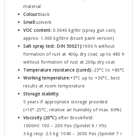
material
Colour:
black
Smell:
solvent
VOC content:
0.3640 kg/litr (spray gun can);
approx. 1.300 kg/litre (brush paint version)
Salt spray test: DIN 50021):
1000 h without
formation of rust at 400µ dry coat; up to 480 h
without formation of rust at 200µ dry coat
Temperature resistance (cured):
-25°C to +80°C
Working temperature:
+5°C up to +30°C, best
results at room temperature
Storage stability:
5 years if appropriate storage provided
(=10°-25°C, relative air humidity of max. 60%)
Viscosity (20°C)
after Brookfield:
1000ml: 100 – 200 Pas (Spindel 6 / V½)
3 kg resp. 2.5 kg: 1040 – 2000 Pas (Spindel 7 /