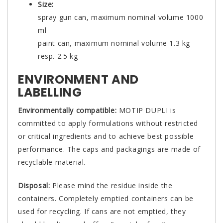
Size:
spray gun can, maximum nominal volume 1000
ml
paint can, maximum nominal volume 1.3 kg
resp. 2.5 kg
ENVIRONMENT AND
LABELLING
Environmentally compatible:
MOTIP DUPLI is
committed to apply formulations without restricted
or critical ingredients and to achieve best possible
performance. The caps and packagings are made of
recyclable material.
Disposal:
Please mind the residue inside the
containers. Completely emptied containers can be
used for recycling. If cans are not emptied, they