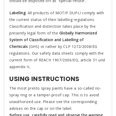
should be disposed off as “special refuse”.
Labelling:
All products of MOTIP DUPLI comply with
the current status of their labelling regulations.
Classification and distinction takes place by the
presently legal form of the
Globally Harmonized
System of Classification and Labelling of
Chemicals
(GHS) or rather by CLP 1272/2008/EG
regulations. Our safety data sheets comply with the
current form of REACH 1907/2006/EG, article 31 und
appendix II,
USING INSTRUCTIONS
The most presto spray paints have a so-called no-
spray ring or a tamper-proof cap. This is to avoid
unauthorized use. Please see the corresponding
advises on the cap or on the label.
Before use, carefully read and observe the warning