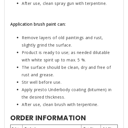
After use, clean spray gun with terpentine.
Application brush paint can:
Remove layers of old paintings and rust,
slightly grind the surface.
Product is ready to use; as needed dilutable
with white spirit up to max. 5 %.
The surface should be clean, dry and free of
rust and grease.
Stir well before use.
Apply presto Underbody coating (bitumen) in
the desired thickness.
After use, clean brush with terpentine.
ORDER INFORMATION