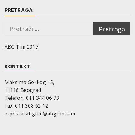
PRETRAGA
Pretraga:
ABG Tim 2017
KONTAKT
Maksima Gorkog 15,
11118 Beograd
Telefon: 011 344 06 73
Fax: 011 308 62 12
e-pošta: abgtim@abgtim.com