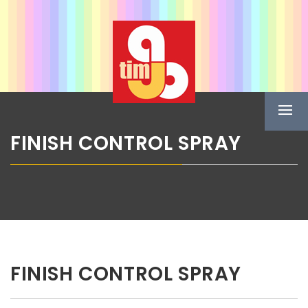
Skip
ABG TIM
to
content
Boje u spreju
Prima
Menu
FINISH CONTROL SPRAY
FINISH CONTROL SPRAY