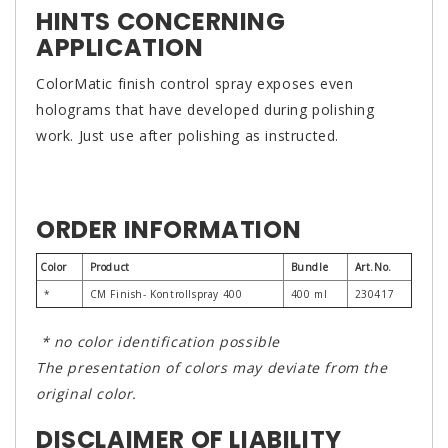
HINTS CONCERNING
APPLICATION
ColorMatic finish control spray exposes even
holograms that have developed during polishing
work. Just use after polishing as instructed.
ORDER INFORMATION
Color
Product
Bundle
Art.No.
*
CM Finish- Kontrollspray 400
400 ml
230417
* no color identification possible
The presentation of colors may deviate from the
original color.
DISCLAIMER OF LIABILITY