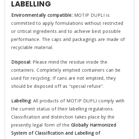
LABELLING
Environmentally compatible:
MOTIP DUPLI is
committed to apply formulations without restricted
or critical ingredients and to achieve best possible
performance. The caps and packagings are made of
recyclable material.
Disposal:
Please mind the residue inside the
containers. Completely emptied containers can be
used for recycling. If cans are not emptied, they
should be disposed off as “special refuse”.
Labelling:
All products of MOTIP DUPLI comply with
the current status of their labelling regulations.
Classification and distinction takes place by the
presently legal form of the
Globally Harmonized
System of Classification and Labelling of