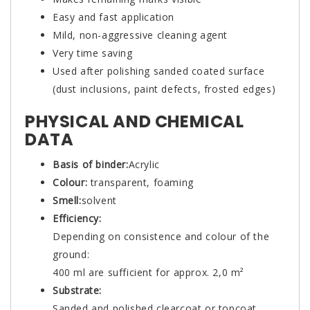
Easy and fast application
Mild, non-aggressive cleaning agent
Very time saving
Used after polishing sanded coated surface
(dust inclusions, paint defects, frosted edges)
PHYSICAL AND CHEMICAL
DATA
Basis of binder:
Acrylic
Colour:
transparent, foaming
Smell:
solvent
Efficiency:
Depending on consistence and colour of the
ground:
400 ml are sufficient for approx. 2,0 m²
Substrate:
Sanded and polished clearcoat or topcoat