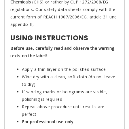
Chemicals
(GHS) or rather by CLP 1272/2008/EG
regulations. Our safety data sheets comply with the
current form of REACH 1907/2006/EG, article 31 und
appendix II,
USING INSTRUCTIONS
Before use, carefully read and observe the warning
texts on the label!
Apply a thin layer on the polished surface
Wipe dry with a clean, soft cloth (do not leave
to dry)
If sanding marks or holograms are visible,
polishing is required
Repeat above procedure until results are
perfect
For professional use only