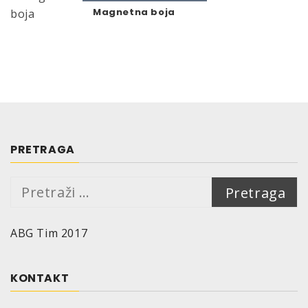
Magnetna boja
PRETRAGA
Pretraga:
ABG Tim 2017
KONTAKT