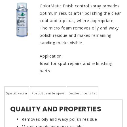
ColorMatic finish control spray provides
optimum results after polishing the clear
coat and topcoat, where appropriate.
The micro foam removes oily and waxy
polish residue and makes remaining
sanding marks visible.
Application:
Ideal for spot repairs and refinishing
parts.
Specifikacija
Porudžbeni brojevi
Bezbednosni list
QUALITY AND PROPERTIES
Removes oily and waxy polish residue
Makes remaining marks visible