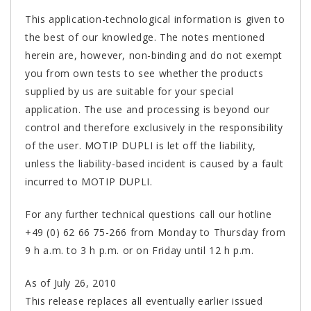
This application-technological information is given to
the best of our knowledge. The notes mentioned
herein are, however, non-binding and do not exempt
you from own tests to see whether the products
supplied by us are suitable for your special
application. The use and processing is beyond our
control and therefore exclusively in the responsibility
of the user. MOTIP DUPLI is let off the liability,
unless the liability-based incident is caused by a fault
incurred to MOTIP DUPLI.
For any further technical questions call our hotline
+49 (0) 62 66 75-266 from Monday to Thursday from
9 h a.m. to 3 h p.m. or on Friday until 12 h p.m.
As of July 26, 2010
This release replaces all eventually earlier issued