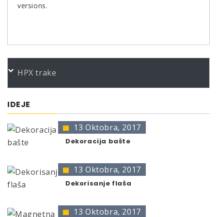
versions.
PORUDŽBENI BROJEVI
HPX trake
Color
Product
Bundle
Art.No.
*
CM Finish- Kontrollspray 400
400 ml
230417
IDEJE
* no color identification possible
13 Oktobra, 2017
The presentation of colors may deviate from the
original color.
Dekoracija bašte
13 Oktobra, 2017
Dekorisanje flaša
13 Oktobra, 2017