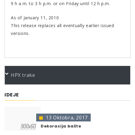
9 h a.m. to 3 h p.m. or on Friday until 12 h p.m.
As of January 11, 2010
This release replaces all eventually earlier issued
versions.
PORUDŽBENI BROJEVI
HPX trake
Color
Product
Bundle
Art.No.
Edelstahl 400
400 ml
516238
IDEJE
* no color identification possible
The presentation of colors may deviate from the
original color.
13 Oktobra, 2017
Dekoracija bašte