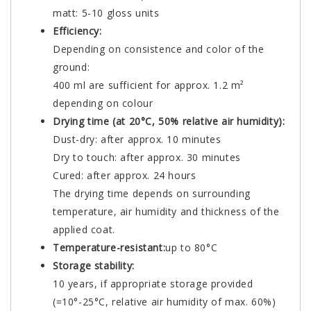
matt: 5-10 gloss units
Efficiency:
Depending on consistence and color of the
ground:
400 ml are sufficient for approx. 1.2 m²
depending on colour
Drying time (at 20°C, 50% relative air humidity):
Dust-dry: after approx. 10 minutes
Dry to touch: after approx. 30 minutes
Cured: after approx. 24 hours
The drying time depends on surrounding
temperature, air humidity and thickness of the
applied coat.
Temperature-resistant:
up to 80°C
Storage stability:
10 years, if appropriate storage provided
(=10°-25°C, relative air humidity of max. 60%)