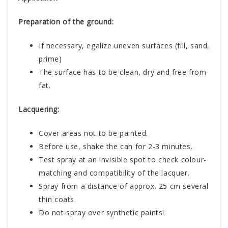
Preparation of the ground:
If necessary, egalize uneven surfaces (fill, sand,
prime)
The surface has to be clean, dry and free from
fat.
Lacquering:
Cover areas not to be painted.
Before use, shake the can for 2-3 minutes.
Test spray at an invisible spot to check colour-
matching and compatibility of the lacquer.
Spray from a distance of approx. 25 cm several
thin coats.
Do not spray over synthetic paints!