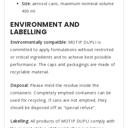
Size:
aerosol cans, maximum nominal volume
400 ml
ENVIRONMENT AND
LABELLING
Environmentally compatible:
MOTIP DUPLI is
committed to apply formulations without restricted
or critical ingredients and to achieve best possible
performance. The caps and packagings are made of
recyclable material.
Disposal:
Please mind the residue inside the
containers. Completely emptied containers can be
used for recycling. If cans are not emptied, they
should be disposed off as “special refuse”.
Labelling:
All products of MOTIP DUPLI comply with