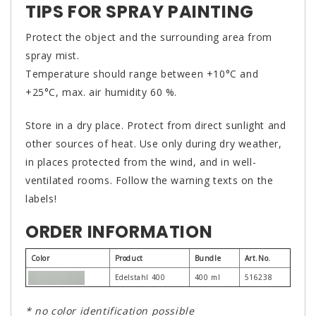
TIPS FOR SPRAY PAINTING
Protect the object and the surrounding area from
spray mist.
Temperature should range between +10°C and
+25°C, max. air humidity 60 %.
Store in a dry place. Protect from direct sunlight and
other sources of heat. Use only during dry weather,
in places protected from the wind, and in well-
ventilated rooms. Follow the warning texts on the
labels!
ORDER INFORMATION
Color
Product
Bundle
Art.No.
Edelstahl 400
400 ml
516238
* no color identification possible