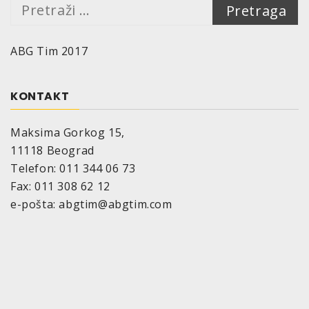
Pretraga:
ABG Tim 2017
KONTAKT
Maksima Gorkog 15,
11118 Beograd
Telefon: 011 344 06 73
Fax: 011 308 62 12
e-pošta: abgtim@abgtim.com