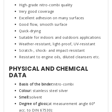
High-grade nitro-combi quality
Very good coverage
Excellent adhesion on many surfaces
Good flow, smooth surface
Quick-drying
Suitable for indoors and outdoors applications
Weather-resistant, light-proof, UV-resistant
Scratch-, shock- and impact-resistant
Resistant to engine oils, diluted cleansers etc.
PHYSICAL AND CHEMICAL
DATA
Basis of the binder:
nitro-combi
Colour:
stainless steel silver
Smell:
solvent
Degree of gloss
(at measurement angle 60°
acc. to DIN 67530):