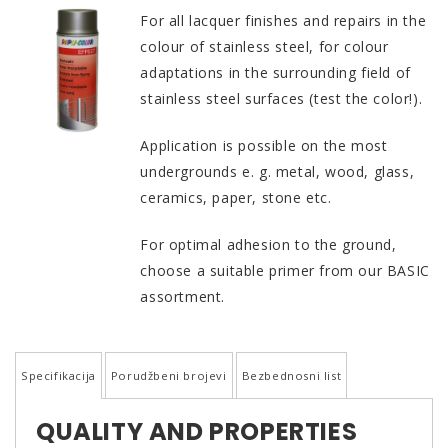
For all lacquer finishes and repairs in the
colour of stainless steel, for colour
adaptations in the surrounding field of
stainless steel surfaces (test the color!).
Application is possible on the most
undergrounds e. g. metal, wood, glass,
ceramics, paper, stone etc.
For optimal adhesion to the ground,
choose a suitable primer from our BASIC
assortment.
Specifikacija
Porudžbeni brojevi
Bezbednosni list
QUALITY AND PROPERTIES