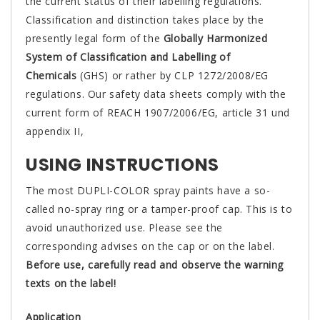
the current status of their labelling regulations.
Classification and distinction takes place by the
presently legal form of the
Globally Harmonized
System of Classification and Labelling of
Chemicals
(GHS) or rather by CLP 1272/2008/EG
regulations. Our safety data sheets comply with the
current form of REACH 1907/2006/EG, article 31 und
appendix II,
USING INSTRUCTIONS
The most DUPLI-COLOR spray paints have a so-
called no-spray ring or a tamper-proof cap. This is to
avoid unauthorized use. Please see the
corresponding advises on the cap or on the label.
Before use, carefully read and observe the warning
texts on the label!
Application