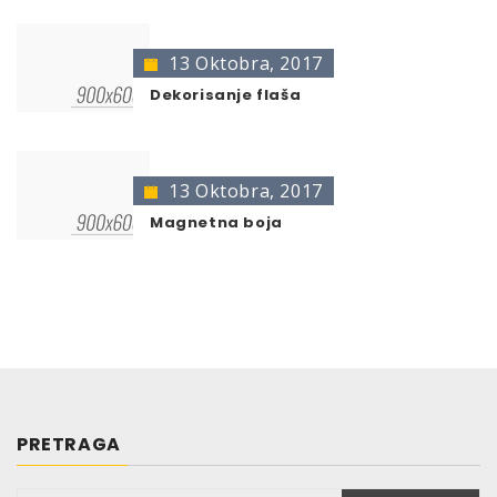
13 Oktobra, 2017
Dekorisanje flaša
13 Oktobra, 2017
Magnetna boja
PRETRAGA