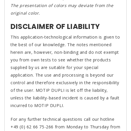
The presentation of colors may deviate from the
original color.
DISCLAIMER OF LIABILITY
This application-technological information is given to
the best of our knowledge. The notes mentioned
herein are, however, non-binding and do not exempt
you from own tests to see whether the products
supplied by us are suitable for your special
application. The use and processing is beyond our
control and therefore exclusively in the responsibility
of the user. MOTIP DUPLI is let off the liability,
unless the liability-based incident is caused by a fault
incurred to MOTIP DUPLI.
For any further technical questions call our hotline
+49 (0) 62 66 75-266 from Monday to Thursday from