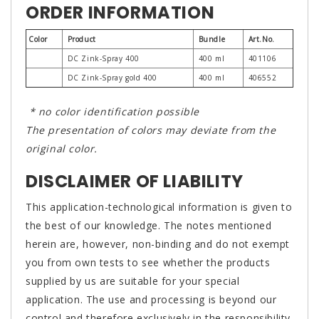
ORDER INFORMATION
Color
Product
Bundle
Art.No.
DC Zink-Spray 400
400 ml
401106
DC Zink-Spray gold 400
400 ml
406552
* no color identification possible
The presentation of colors may deviate from the
original color.
DISCLAIMER OF LIABILITY
This application-technological information is given to
the best of our knowledge. The notes mentioned
herein are, however, non-binding and do not exempt
you from own tests to see whether the products
supplied by us are suitable for your special
application. The use and processing is beyond our
control and therefore exclusively in the responsibility