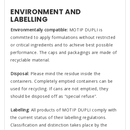
ENVIRONMENT AND
LABELLING
Environmentally compatible:
MOTIP DUPLI is
committed to apply formulations without restricted
or critical ingredients and to achieve best possible
performance. The caps and packagings are made of
recyclable material.
Disposal:
Please mind the residue inside the
containers. Completely emptied containers can be
used for recycling. If cans are not emptied, they
should be disposed off as “special refuse”.
Labelling:
All products of MOTIP DUPLI comply with
the current status of their labelling regulations.
Classification and distinction takes place by the