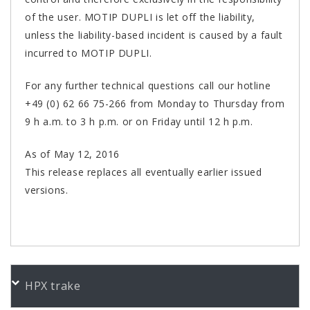
of the user. MOTIP DUPLI is let off the liability,
unless the liability-based incident is caused by a fault
incurred to MOTIP DUPLI.
For any further technical questions call our hotline
+49 (0) 62 66 75-266 from Monday to Thursday from
9 h a.m. to 3 h p.m. or on Friday until 12 h p.m.
As of May 12, 2016
This release replaces all eventually earlier issued
versions.
PORUDŽBENI BROJEVI
HPX trake
Color
Product
Bundle
Art.No.