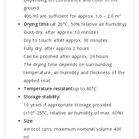
ground:
400 ml are sufficient for approx. 1.0 – 2.0 m²
Drying time
(at 20°C, 50% relative air humidity):
Dust-dry: after approx. 10 minutes
Dry to touch: after approx. 30 minutes
Fully dry: after approx 2 hours
Can be polished after approx. 24 hours
The drying time depends on surrounding
temperature, air humidity and thickness of the
applied coat.
Temperature resistant:
up to 80°C
Storage stability:
10 years if appropriate storage provided
(=10°-25°C, relative air humidity of max. 60%)
Size:
aerosol cans, maximum nominal volume 400
ml