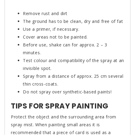
Remove rust and dirt
The ground has to be clean, dry and free of fat
Use a primer, if necessary.
Cover areas not to be painted.
Before use, shake can for approx. 2 – 3
minutes.
Test colour and compatibility of the spray at an
invisible spot.
Spray from a distance of approx. 25 cm several
thin cross-coats.
Do not spray over synthetic-based paints!
TIPS FOR SPRAY PAINTING
Protect the object and the surrounding area from
spray mist. When painting small areas it is
recommended that a piece of card is used as a