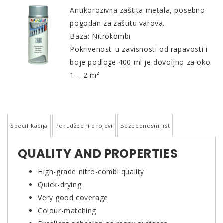
Antikorozivna zaštita metala, posebno
pogodan za zaštitu varova.
Baza: Nitrokombi
Pokrivenost: u zavisnosti od rapavosti i
boje podloge 400 ml je dovoljno za oko
1 – 2 m²
Specifikacija
Porudžbeni brojevi
Bezbednosni list
QUALITY AND PROPERTIES
High-grade nitro-combi quality
Quick-drying
Very good coverage
Colour-matching