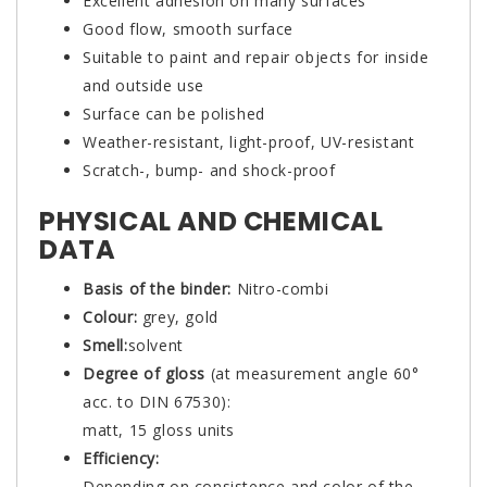
Excellent adhesion on many surfaces
Good flow, smooth surface
Suitable to paint and repair objects for inside
and outside use
Surface can be polished
Weather-resistant, light-proof, UV-resistant
Scratch-, bump- and shock-proof
PHYSICAL AND CHEMICAL
DATA
Basis of the binder:
Nitro-combi
Colour:
grey, gold
Smell:
solvent
Degree of gloss
(at measurement angle 60°
acc. to DIN 67530):
matt, 15 gloss units
Efficiency:
Depending on consistence and color of the