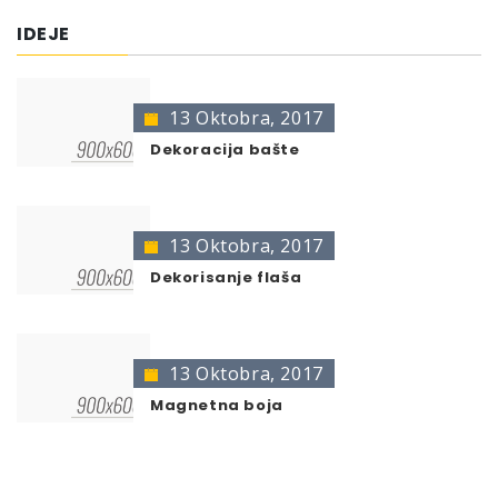
DC Zink-Spray 400
400 ml
401106
IDEJE
DC Zink-Spray gold 400
400 ml
406552
* no color identification possible
13 Oktobra, 2017
The presentation of colors may deviate from the
original color.
Dekoracija bašte
13 Oktobra, 2017
Dekorisanje flaša
13 Oktobra, 2017
Magnetna boja