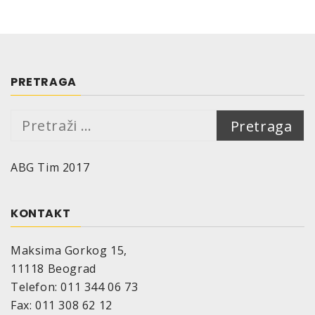
PRETRAGA
Pretraga:
ABG Tim 2017
KONTAKT
Maksima Gorkog 15,
11118 Beograd
Telefon: 011 344 06 73
Fax: 011 308 62 12