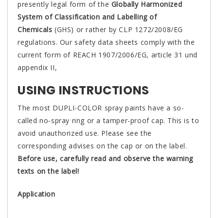
presently legal form of the
Globally Harmonized
System of Classification and Labelling of
Chemicals
(GHS) or rather by CLP 1272/2008/EG
regulations. Our safety data sheets comply with the
current form of REACH 1907/2006/EG, article 31 und
appendix II,
USING INSTRUCTIONS
The most DUPLI-COLOR spray paints have a so-
called no-spray ring or a tamper-proof cap. This is to
avoid unauthorized use. Please see the
corresponding advises on the cap or on the label.
Before use, carefully read and observe the warning
texts on the label!
Application