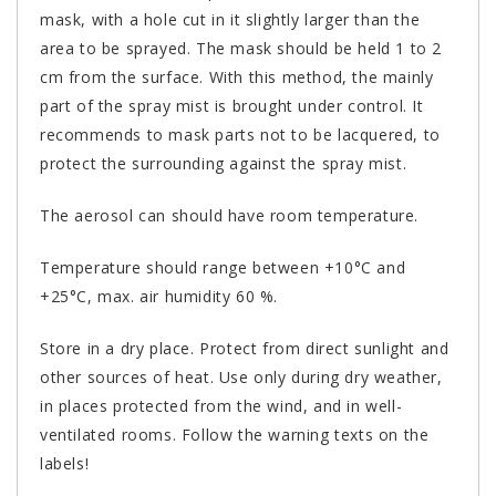
mask, with a hole cut in it slightly larger than the
area to be sprayed. The mask should be held 1 to 2
cm from the surface. With this method, the mainly
part of the spray mist is brought under control. It
recommends to mask parts not to be lacquered, to
protect the surrounding against the spray mist.
The aerosol can should have room temperature.
Temperature should range between +10°C and
+25°C, max. air humidity 60 %.
Store in a dry place. Protect from direct sunlight and
other sources of heat. Use only during dry weather,
in places protected from the wind, and in well-
ventilated rooms. Follow the warning texts on the
labels!