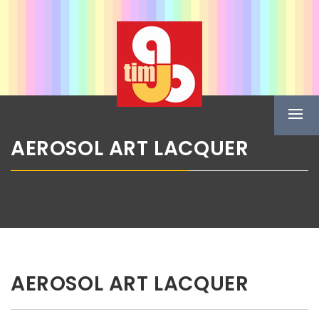
Skip
ABG TIM
to
content
Boje u spreju
Prima
Menu
AEROSOL ART LACQUER
AEROSOL ART LACQUER