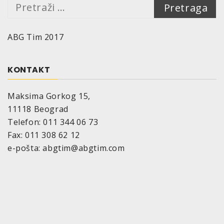
Pretraga:
Depending on consistence and color of the
ground:
ABG Tim 2017
400 ml are sufficient for 2 m²
Drying time (at 20°C, 50% relative air humidity):
Dust-dry: after approx. 15 minutes
KONTAKT
Dry to touch: after approx. 30 minutes
Cured, can be polished: after approx. 24 hours
Maksima Gorkog 15,
The drying time depends on surrounding
11118 Beograd
temperature, air humidity and thickness of the
Telefon: 011 344 06 73
applied coat.
Fax: 011 308 62 12
Temperature-resistant:
up to 80°C
e-pošta: abgtim@abgtim.com
Storage stability:
10 years if appropriate storage provided
(=10°-25°C, relative air humidity of max. 60%)
Size:
aerosol cans, maximum nominal volume
400 ml