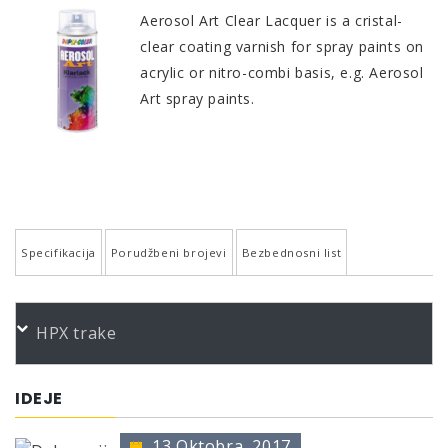
Aerosol Art Clear Lacquer is a cristal-
clear coating varnish for spray paints on
acrylic or nitro-combi basis, e.g. Aerosol
Art spray paints.
Specifikacija
Porudžbeni brojevi
Bezbednosni list
QUALITY AND PROPERTIES
PORUDŽBENI BROJEVI
HPX trake
High-grade acrylic quality
Color
Product
Bundle
Art.No.
Excellent adhesion
*
Aerosol Art Klarlack gl. 400
400 ml
744037
IDEJE
Good flow, smooth surface
*
Aerosol Art Klarlack matt 400
400 ml
744044
Excellent gloss retention
13 Oktobra, 2017
* no color identification possible