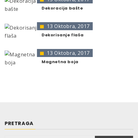
Very hard surface, good elasticity
The presentation of colors may deviate from the
Quick-drying
Dekoracija bašte
original color.
Light-proof, UV-resistant (non-yellowing)
Weather-and dirt-resistant
13 Oktobra, 2017
Scratch-, shock- and impact-resistant
Dekorisanje flaša
After drying resistant against water, diluted
acids and bases
13 Oktobra, 2017
Limited resistance against petrol
Magnetna boja
PHYSICAL AND CHEMICAL
DATA
Basis of the binder:
Acrylate copolymeres
Colour:
transparent
Smell:
solvent
Degree of gloss
(at measurement angle 60°
acc. to DIN 67530):
PRETRAGA
glossy: 80 – 90 gloss units
Efficiency: