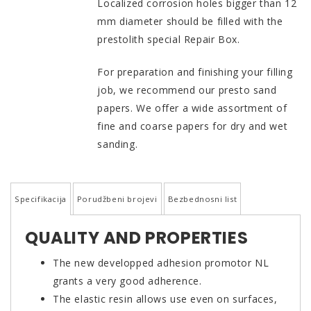
Localized corrosion holes bigger than 12
mm diameter should be filled with the
prestolith special Repair Box.
For preparation and finishing your filling
job, we recommend our presto sand
papers. We offer a wide assortment of
fine and coarse papers for dry and wet
sanding.
Specifikacija
Porudžbeni brojevi
Bezbednosni list
QUALITY AND PROPERTIES
The new developped adhesion promotor NL
grants a very good adherence.
The elastic resin allows use even on surfaces,