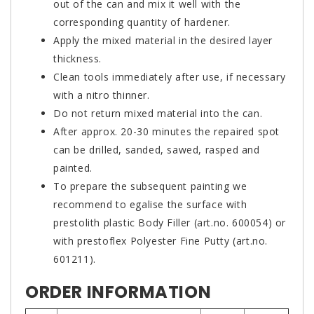
out of the can and mix it well with the
corresponding quantity of hardener.
Apply the mixed material in the desired layer
thickness.
Clean tools immediately after use, if necessary
with a nitro thinner.
Do not return mixed material into the can.
After approx. 20-30 minutes the repaired spot
can be drilled, sanded, sawed, rasped and
painted.
To prepare the subsequent painting we
recommend to egalise the surface with
prestolith plastic Body Filler (art.no. 600054) or
with prestoflex Polyester Fine Putty (art.no.
601211).
ORDER INFORMATION