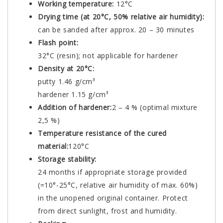
Working temperature:
12°C
Drying time (at 20°C, 50% relative air humidity):
can be sanded after approx. 20 – 30 minutes
Flash point:
32°C (resin); not applicable for hardener
Density at 20°C:
putty 1.46 g/cm³
hardener 1.15 g/cm³
Addition of hardener:
2 – 4 % (optimal mixture
2,5 %)
Temperature resistance of the cured
material:
120°C
Storage stability:
24 months if appropriate storage provided
(=10°-25°C, relative air humidity of max. 60%)
in the unopened original container. Protect
from direct sunlight, frost and humidity.