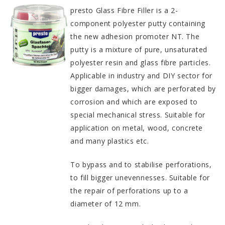
presto Glass Fibre Filler is a 2-
component polyester putty containing
the new adhesion promoter NT. The
putty is a mixture of pure, unsaturated
polyester resin and glass fibre particles.
Applicable in industry and DIY sector for
bigger damages, which are perforated by
corrosion and which are exposed to
special mechanical stress. Suitable for
application on metal, wood, concrete
and many plastics etc.
To bypass and to stabilise perforations,
to fill bigger unevennesses. Suitable for
the repair of perforations up to a
diameter of 12 mm.