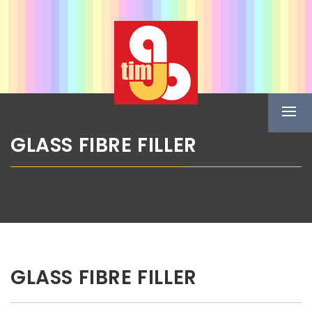
Skip
ABG TIM
to
content
Boje u spreju
Prima
Menu
GLASS FIBRE FILLER
GLASS FIBRE FILLER