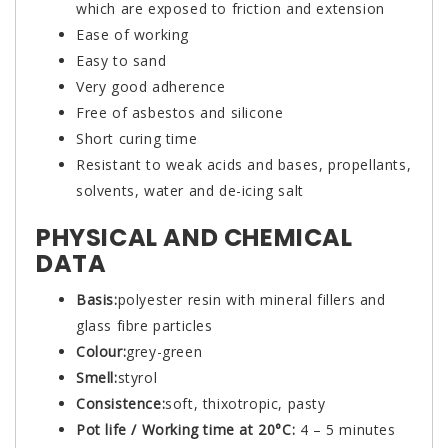
which are exposed to friction and extension
Ease of working
Easy to sand
Very good adherence
Free of asbestos and silicone
Short curing time
Resistant to weak acids and bases, propellants,
solvents, water and de-icing salt
PHYSICAL AND CHEMICAL
DATA
Basis:
polyester resin with mineral fillers and
glass fibre particles
Colour:
grey-green
Smell:
styrol
Consistence:
soft, thixotropic, pasty
Pot life / Working time at 20°C:
4 – 5 minutes