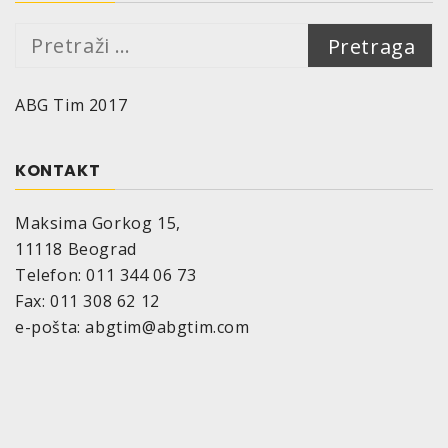
Pretraga:
ABG Tim 2017
KONTAKT
Maksima Gorkog 15,
11118 Beograd
Telefon: 011 344 06 73
Fax: 011 308 62 12
e-pošta: abgtim@abgtim.com