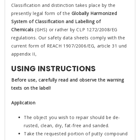
Classification and distinction takes place by the
presently legal form of the
Globally Harmonized
System of Classification and Labelling of
Chemicals
(GHS) or rather by CLP 1272/2008/EG
regulations. Our safety data sheets comply with the
current form of REACH 1907/2006/EG, article 31 und
appendix II,
USING INSTRUCTIONS
Before use, carefully read and observe the warning
texts on the label!
Application
The object you wish to repair should be de-
rusted, clean, dry, fat-free and sanded.
Take the requested portion of putty compound