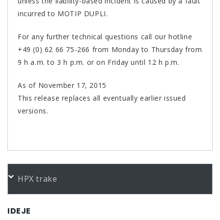
unless the liability-based incident is caused by a fault
incurred to MOTIP DUPLI.
For any further technical questions call our hotline
+49 (0) 62 66 75-266 from Monday to Thursday from
9 h a.m. to 3 h p.m. or on Friday until 12 h p.m.
As of November 17, 2015
This release replaces all eventually earlier issued
versions.
PORUDŽBENI BROJEVI
HPX trake
Color
Product
Bundle
Art.No.
presto Glasfaserspachtel 1000g
1 KG
601112
IDEJE
presto Glasfaserspachtel 250g
250 g
601013