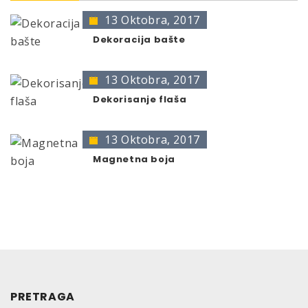
13 Oktobra, 2017
* no color identification possible
The presentation of colors may deviate from the
Dekoracija bašte
original color.
13 Oktobra, 2017
Dekorisanje flaša
13 Oktobra, 2017
Magnetna boja
PRETRAGA