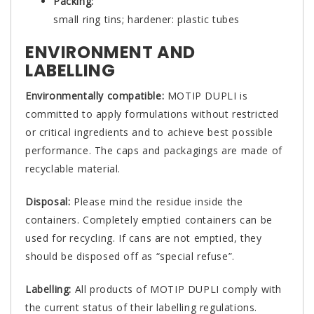
Packing:
small ring tins; hardener: plastic tubes
ENVIRONMENT AND
LABELLING
Environmentally compatible:
MOTIP DUPLI is
committed to apply formulations without restricted
or critical ingredients and to achieve best possible
performance. The caps and packagings are made of
recyclable material.
Disposal:
Please mind the residue inside the
containers. Completely emptied containers can be
used for recycling. If cans are not emptied, they
should be disposed off as “special refuse”.
Labelling:
All products of MOTIP DUPLI comply with
the current status of their labelling regulations.