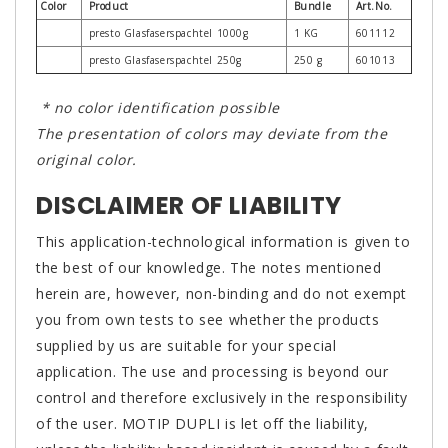
Color
Product
Bundle
Art.No.
presto Glasfaserspachtel 1000g
1 KG
601112
presto Glasfaserspachtel 250g
250 g
601013
* no color identification possible
The presentation of colors may deviate from the
original color.
DISCLAIMER OF LIABILITY
This application-technological information is given to
the best of our knowledge. The notes mentioned
herein are, however, non-binding and do not exempt
you from own tests to see whether the products
supplied by us are suitable for your special
application. The use and processing is beyond our
control and therefore exclusively in the responsibility
of the user. MOTIP DUPLI is let off the liability,