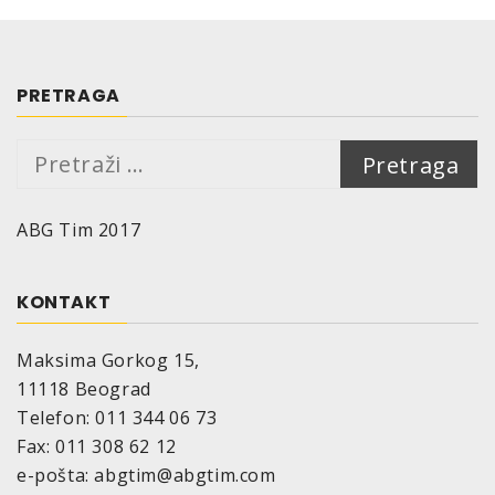
PRETRAGA
Pretraga:
ABG Tim 2017
KONTAKT
Maksima Gorkog 15,
11118 Beograd
Telefon: 011 344 06 73
Fax: 011 308 62 12
e-pošta: abgtim@abgtim.com