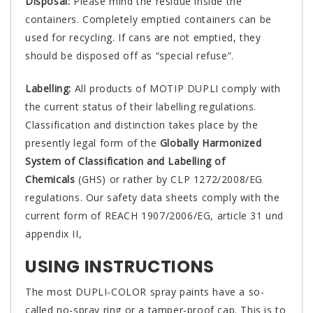
Disposal:
Please mind the residue inside the
containers. Completely emptied containers can be
used for recycling. If cans are not emptied, they
should be disposed off as “special refuse”.
Labelling:
All products of MOTIP DUPLI comply with
the current status of their labelling regulations.
Classification and distinction takes place by the
presently legal form of the
Globally Harmonized
System of Classification and Labelling of
Chemicals
(GHS) or rather by CLP 1272/2008/EG
regulations. Our safety data sheets comply with the
current form of REACH 1907/2006/EG, article 31 und
appendix II,
USING INSTRUCTIONS
The most DUPLI-COLOR spray paints have a so-
called no-spray ring or a tamper-proof cap. This is to