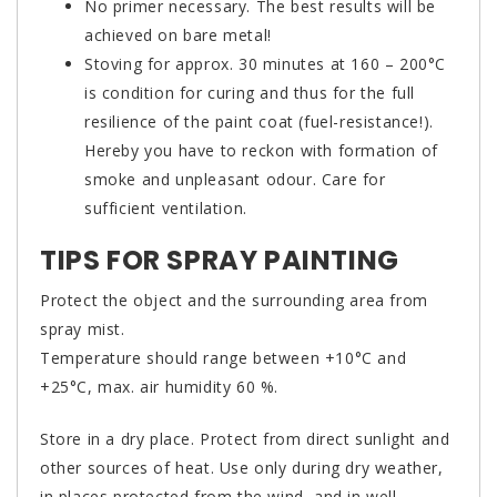
No primer necessary. The best results will be
achieved on bare metal!
Stoving for approx. 30 minutes at 160 – 200°C
is condition for curing and thus for the full
resilience of the paint coat (fuel-resistance!).
Hereby you have to reckon with formation of
smoke and unpleasant odour. Care for
sufficient ventilation.
TIPS FOR SPRAY PAINTING
Protect the object and the surrounding area from
spray mist.
Temperature should range between +10°C and
+25°C, max. air humidity 60 %.
Store in a dry place. Protect from direct sunlight and
other sources of heat. Use only during dry weather,
in places protected from the wind, and in well-