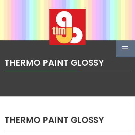
Skip
ABG TIM
to
content
Boje u spreju
Prima
Menu
THERMO PAINT GLOSSY
THERMO PAINT GLOSSY