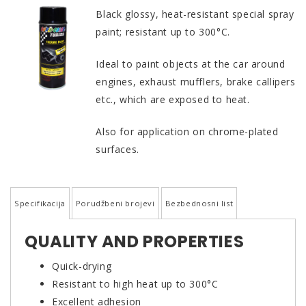
Black glossy, heat-resistant special spray
paint; resistant up to 300°C.
Ideal to paint objects at the car around
engines, exhaust mufflers, brake callipers
etc., which are exposed to heat.
Also for application on chrome-plated
surfaces.
Specifikacija
Porudžbeni brojevi
Bezbednosni list
QUALITY AND PROPERTIES
Quick-drying
Resistant to high heat up to 300°C
Excellent adhesion