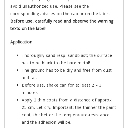
avoid unauthorized use. Please see the
corresponding advises on the cap or on the label.
Before use, carefully read and observe the warning
texts on the label!
Application
Thoroughly sand resp. sandblast; the surface
has to be blank to the bare metal!
The ground has to be dry and free from dust
and fat.
Before use, shake can for at least 2 – 3
minutes.
Apply 2 thin coats from a distance of approx.
25 cm. Let dry. Important: the thinner the paint
coat, the better the temperature-resistance
and the adhesion will be.