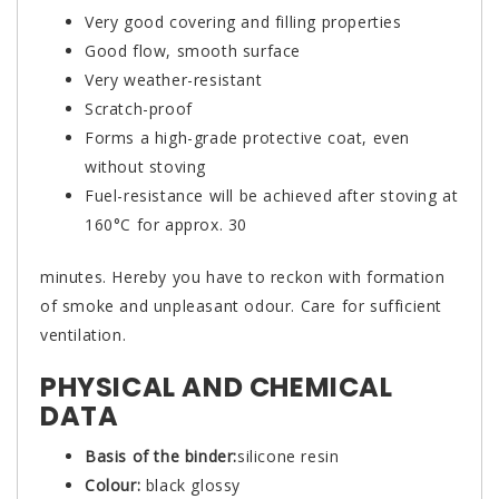
Very good covering and filling properties
Good flow, smooth surface
Very weather-resistant
Scratch-proof
Forms a high-grade protective coat, even
without stoving
Fuel-resistance will be achieved after stoving at
160°C for approx. 30
minutes. Hereby you have to reckon with formation
of smoke and unpleasant odour. Care for sufficient
ventilation.
PHYSICAL AND CHEMICAL
DATA
Basis of the binder:
silicone resin
Colour:
black glossy