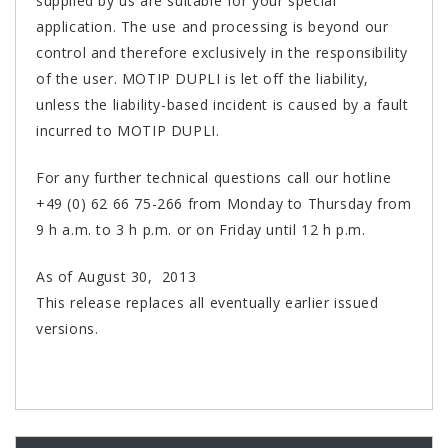
supplied by us are suitable for your special
application. The use and processing is beyond our
control and therefore exclusively in the responsibility
of the user. MOTIP DUPLI is let off the liability,
unless the liability-based incident is caused by a fault
incurred to MOTIP DUPLI.
For any further technical questions call our hotline
+49 (0) 62 66 75-266 from Monday to Thursday from
9 h a.m. to 3 h p.m. or on Friday until 12 h p.m.
As of August 30, 2013
This release replaces all eventually earlier issued
versions.
PORUDŽBENI BROJEVI