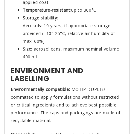
applied coat.
Temperature-resistant:
up to 300°C
Storage stability:
Aerosols: 10 years, if appropriate storage
provided (=10°-25°C, relative air humidity of
max. 60%)
Size:
aerosol cans, maximum nominal volume
400 ml
ENVIRONMENT AND
LABELLING
Environmentally compatible:
MOTIP DUPLI is
committed to apply formulations without restricted
or critical ingredients and to achieve best possible
performance. The caps and packagings are made of
recyclable material.