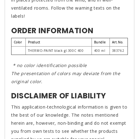
ventilated rooms. Follow the warning texts on the
labels!
ORDER INFORMATION
Color
Product
Bundle
Art.No.
THERMO-PAINT black gl.300C 400
400 ml
383762
* no color identification possible
The presentation of colors may deviate from the
original color.
DISCLAIMER OF LIABILITY
This application-technological information is given to
the best of our knowledge. The notes mentioned
herein are, however, non-binding and do not exempt
you from own tests to see whether the products