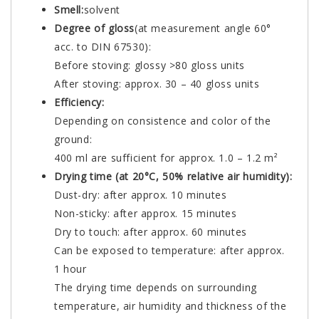
Smell:
solvent
Degree of gloss
(at measurement angle 60°
acc. to DIN 67530):
Before stoving: glossy >80 gloss units
After stoving: approx. 30 – 40 gloss units
Efficiency:
Depending on consistence and color of the
ground:
400 ml are sufficient for approx. 1.0 – 1.2 m²
Drying time (at 20°C, 50% relative air humidity):
Dust-dry: after approx. 10 minutes
Non-sticky: after approx. 15 minutes
Dry to touch: after approx. 60 minutes
Can be exposed to temperature: after approx.
1 hour
The drying time depends on surrounding
temperature, air humidity and thickness of the