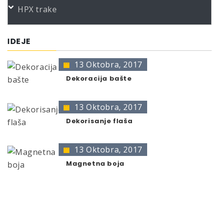
HPX trake
Color
Product
Bundle
Art.No.
THERMO-PAINT black gl.300C 400
400 ml
383762
IDEJE
* no color identification possible
13 Oktobra, 2017
The presentation of colors may deviate from the
original color.
Dekoracija bašte
13 Oktobra, 2017
Dekorisanje flaša
13 Oktobra, 2017
Magnetna boja