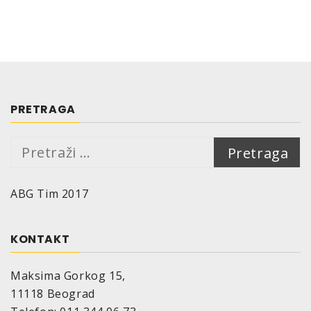
Efficiency:
Depending on consistence and colour of the
ground:
400 ml are sufficient for approx. 1,0 – 1,5 m²
Substrate:
Wood, metal and on minerally substrates like
PRETRAGA
concrete, stone, plastering etc.
Drying time (at 20°C, 50% relative air humidity):
Pretraga:
Dust-dry: 6 min
Touch-dry: 60 min
ABG Tim 2017
Re-coatable: 60 min
The drying time depends on surrounding
temperature, air humidity and thickness of the
KONTAKT
applied coat.
Temperature resistance:
to 110°C
Maksima Gorkog 15,
Storage stability:
11118 Beograd
10 years if appropriabte storage provided