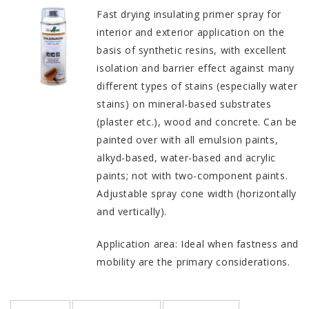
Fast drying insulating primer spray for
interior and exterior application on the
basis of synthetic resins, with excellent
isolation and barrier effect against many
different types of stains (especially water
stains) on mineral-based substrates
(plaster etc.), wood and concrete. Can be
painted over with all emulsion paints,
alkyd-based, water-based and acrylic
paints; not with two-component paints.
Adjustable spray cone width (horizontally
and vertically).
Application area: Ideal when fastness and
mobility are the primary considerations.