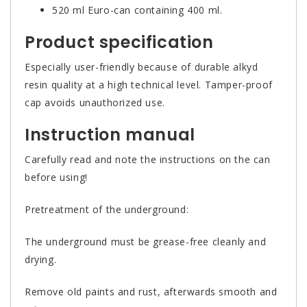
520 ml Euro-can containing 400 ml.
Product specification
Especially user-friendly because of durable alkyd
resin quality at a high technical level. Tamper-proof
cap avoids unauthorized use.
Instruction manual
Carefully read and note the instructions on the can
before using!
Pretreatment of the underground:
The underground must be grease-free cleanly and
drying.
Remove old paints and rust, afterwards smooth and