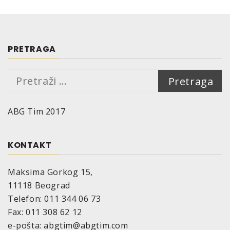
PRETRAGA
Pretraga:
ABG Tim 2017
KONTAKT
Maksima Gorkog 15,
11118 Beograd
Telefon: 011 344 06 73
Fax: 011 308 62 12
e-pošta: abgtim@abgtim.com