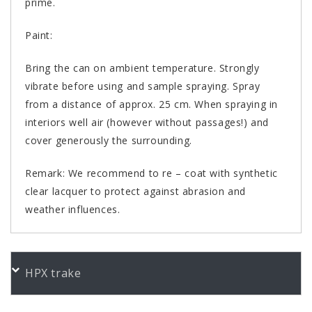
prime.
Paint:
Bring the can on ambient temperature. Strongly
vibrate before using and sample spraying. Spray
from a distance of approx. 25 cm. When spraying in
interiors well air (however without passages!) and
cover generously the surrounding.
Remark: We recommend to re – coat with synthetic
clear lacquer to protect against abrasion and
weather influences.
PORUDŽBENI BROJEVI
HPX trake
Color
Product
Bundle
Art.No.
Heizkörper cremweiß gl. 400
400 ml
467165