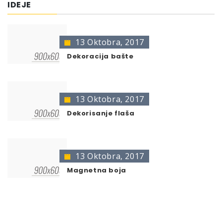
IDEJE
Heizkörper weiß gl. 400
400 ml
467141
Heizkörper weiß sdm. 400
400 ml
743887
13 Oktobra, 2017
* no color identification possible
The presentation of colors may deviate from the
Dekoracija bašte
original color.
13 Oktobra, 2017
Dekorisanje flaša
13 Oktobra, 2017
Magnetna boja