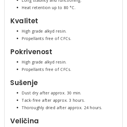
Long stability and functioning.
Heat retention up to 80 °C.
Kvalitet
High grade alkyd resin.
Propellants free of CFCs.
Pokrivenost
High grade alkyd resin.
Propellants free of CFCs.
Sušenje
Dust dry after approx. 30 min.
Tack-free after approx. 3 hours.
Thoroughly dried after approx. 24 hours.
Veličina