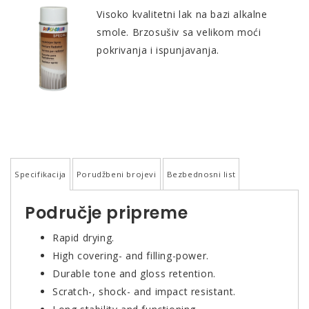
Visoko kvalitetni lak na bazi alkalne
smole. Brzosušiv sa velikom moći
pokrivanja i ispunjavanja.
Specifikacija
Porudžbeni brojevi
Bezbednosni list
Područje pripreme
Rapid drying.
High covering- and filling-power.
Durable tone and gloss retention.
Scratch-, shock- and impact resistant.