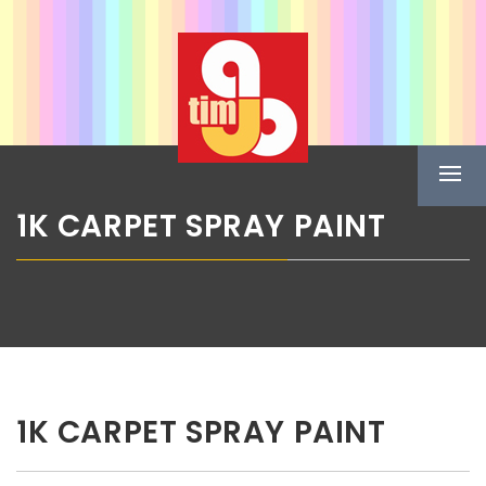
Skip
ABG TIM
to
content
Boje u spreju
Prima
Menu
1K CARPET SPRAY PAINT
1K CARPET SPRAY PAINT