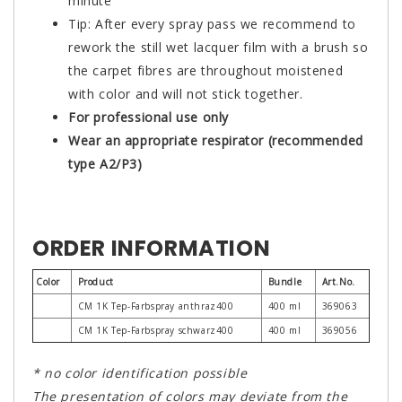
minute
Tip: After every spray pass we recommend to
rework the still wet lacquer film with a brush so
the carpet fibres are throughout moistened
with color and will not stick together.
For professional use only
Wear an appropriate respirator (recommended
type A2/P3)
ORDER INFORMATION
Color
Product
Bundle
Art.No.
CM 1K Tep-Farbspray anthraz400
400 ml
369063
CM 1K Tep-Farbspray schwarz400
400 ml
369056
* no color identification possible
The presentation of colors may deviate from the