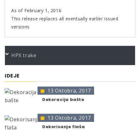
As of February 1, 2016
This release replaces all eventually earlier issued
versions
PORUDŽBENI BROJEVI
HPX trake
Color
Product
Bundle
Art.No.
CM 1K Tep-Farbspray anthraz400
400 ml
369063
IDEJE
CM 1K Tep-Farbspray schwarz400
400 ml
369056
13 Oktobra, 2017
* no color identification possible
The presentation of colors may deviate from the
Dekoracija bašte
original color.
13 Oktobra, 2017
Dekorisanje flaša