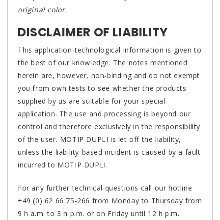
original color.
DISCLAIMER OF LIABILITY
This application-technological information is given to
the best of our knowledge. The notes mentioned
herein are, however, non-binding and do not exempt
you from own tests to see whether the products
supplied by us are suitable for your special
application. The use and processing is beyond our
control and therefore exclusively in the responsibility
of the user. MOTIP DUPLI is let off the liability,
unless the liability-based incident is caused by a fault
incurred to MOTIP DUPLI.
For any further technical questions call our hotline
+49 (0) 62 66 75-266 from Monday to Thursday from
9 h a.m. to 3 h p.m. or on Friday until 12 h p.m.