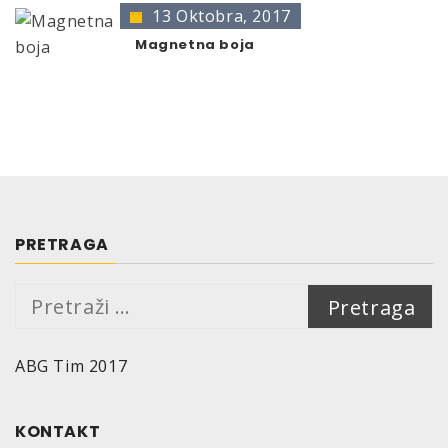
13 Oktobra, 2017
Magnetna boja
PRETRAGA
Pretraga:
ABG Tim 2017
KONTAKT