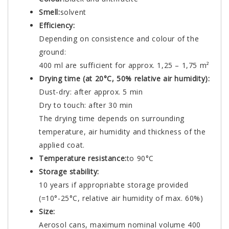
Smell:
solvent
Efficiency:
Depending on consistence and colour of the
ground:
400 ml are sufficient for approx. 1,25 – 1,75 m²
Drying time (at 20°C, 50% relative air humidity):
Dust-dry: after approx. 5 min
Dry to touch: after 30 min
The drying time depends on surrounding
temperature, air humidity and thickness of the
applied coat.
Temperature resistance:
to 90°C
Storage stability:
10 years if appropriabte storage provided
(=10°-25°C, relative air humidity of max. 60%)
Size:
Aerosol cans, maximum nominal volume 400