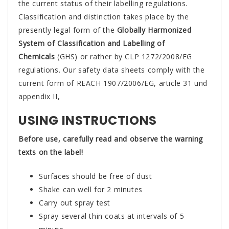
the current status of their labelling regulations.
Classification and distinction takes place by the
presently legal form of the
Globally Harmonized
System of Classification and Labelling of
Chemicals
(GHS) or rather by CLP 1272/2008/EG
regulations. Our safety data sheets comply with the
current form of REACH 1907/2006/EG, article 31 und
appendix II,
USING INSTRUCTIONS
Before use, carefully read and observe the warning
texts on the label!
Surfaces should be free of dust
Shake can well for 2 minutes
Carry out spray test
Spray several thin coats at intervals of 5