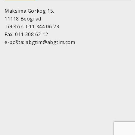
Maksima Gorkog 15,
11118 Beograd
Telefon: 011 344 06 73
Fax: 011 308 62 12
e-pošta: abgtim@abgtim.com