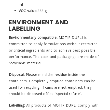
ml
VOC-value:
238 g
ENVIRONMENT AND
LABELLING
Environmentally compatible:
MOTIP DUPLI is
committed to apply formulations without restricted
or critical ingredients and to achieve best possible
performance. The caps and packagings are made of
recyclable material.
Disposal:
Please mind the residue inside the
containers. Completely emptied containers can be
used for recycling. If cans are not emptied, they
should be disposed off as “special refuse”.
Labelling:
All products of MOTIP DUPLI comply with