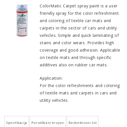
ColorMatic Carpet spray paint is a user
friendly spray for the color refreshment
and coloring of textile car mats and
carpets in the sector of cars and utility
vehicles. Simple and quick laminating of
stains and color wears. Provides high
coverage and good adhesion. Applicable
on textile mats and through specific
additives also on rubber car mats.
Application:
For the color refreshments and coloring
of textile mats and carpets in cars and
utility vehicles.
Specifikacija
Porudžbeni brojevi
Bezbednosni list