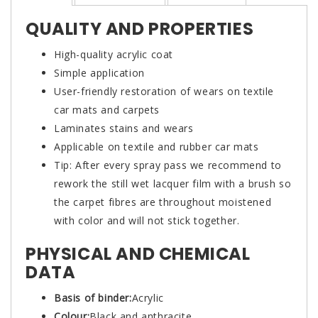
QUALITY AND PROPERTIES
High-quality acrylic coat
Simple application
User-friendly restoration of wears on textile
car mats and carpets
Laminates stains and wears
Applicable on textile and rubber car mats
Tip: After every spray pass we recommend to
rework the still wet lacquer film with a brush so
the carpet fibres are throughout moistened
with color and will not stick together.
PHYSICAL AND CHEMICAL
DATA
Basis of binder:
Acrylic
Colour:
Black and anthracite