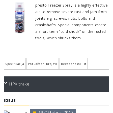
presto Freezer Spray is a highly effective
aid to remove severe rust and jam from
joints e.g. screws, nuts, bolts and
crankshafts. Special components create
a short-term “cold shock” on the rusted
tools, which shrinks them.
Specifikacija
Porudžbeni brojevi
Bezbednosni list
QUALITY AND PROPERTIES
PORUDŽBENI BROJEVI
HPX trake
Works in seconds
Color
Product
Bundle
Art.No.
Free from fat and silicone
*
presto Kälteschockspray 400
400 ml
211881
IDEJE
To avoid damage by heat during soldering
* no color identification possible
Short-term cold shock -50°C
13 Oktobra, 2017
The presentation of colors may deviate from the