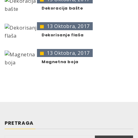
Leaves no residue
original color.
Directed jet spray
Dekoracija bašte
Can be sprayed from any angle due to a special
360° valve.
13 Oktobra, 2017
TRG 300 compliant
Dekorisanje flaša
PHYSICAL AND CHEMICAL
DATA
13 Oktobra, 2017
Magnetna boja
Basis:
Aliphatic Hydrocarbons
Colour:
brownish-transparent
Smell:
Vanilla
Relative density at 20°C:
65 g/ml
Yield:
92 g/sec.
Vapour pressure at 20°C:
3 – 4 bar
Storage stability:
10 years if appropriate storage provided
PRETRAGA
(=10°-25°C, relative air humidity of max. 60%)
Size: