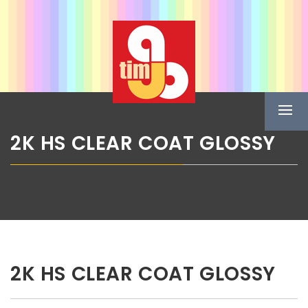
Skip
ABG TIM
to
content
Boje u spreju
Prima
Menu
2K HS CLEAR COAT GLOSSY
2K HS CLEAR COAT GLOSSY