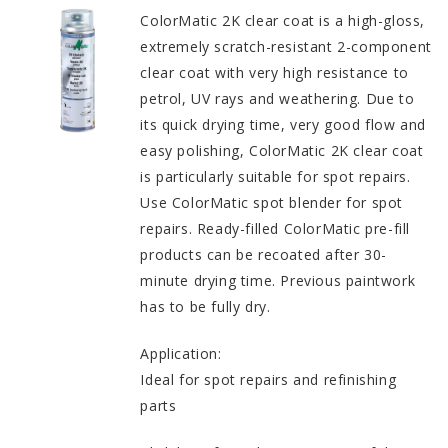
ColorMatic 2K clear coat is a high-gloss,
extremely scratch-resistant 2-component
clear coat with very high resistance to
petrol, UV rays and weathering. Due to
its quick drying time, very good flow and
easy polishing, ColorMatic 2K clear coat
is particularly suitable for spot repairs.
Use ColorMatic spot blender for spot
repairs. Ready-filled ColorMatic pre-fill
products can be recoated after 30-
minute drying time. Previous paintwork
has to be fully dry.
Application:
Ideal for spot repairs and refinishing
parts