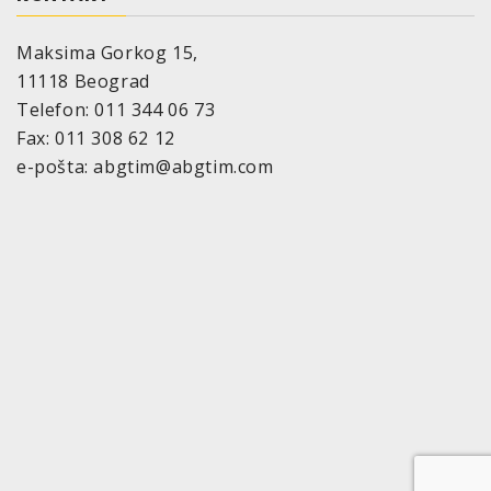
The drying time depends on surrounding
temperature, air humidity and thickness of the
Maksima Gorkog 15,
applied coat.
11118 Beograd
Temperature resistance:
to 120°C
Telefon: 011 344 06 73
Storage stability:
Fax: 011 308 62 12
36 month if appropriate storage provided
e-pošta: abgtim@abgtim.com
(=10°-25°C, relative air humidity of max. 60%)
Size:
2 components aerosol cans, maximum nominal
volume 200 and 500 ml
VOC-value:
118,6g
Pot-life:
24 hours at room temperature (20 – 25°C)
5 days at cool storage (6°C)
Befor using again warm up to room temperature (20
– 25°C).