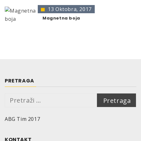
DATA
13 Oktobra, 2017
Basis of binder:
Acrylic
Magnetna boja
Colour:
transparent
Smell:
solvent
Degree of gloss:
(at measurement angle 60°
acc. to DIN 67530?
glossy: 85 gloss-units
Efficiency:
Depending on consistence and colour of the
ground:
PRETRAGA
200 ml are sufficient for approx. 0,3 – 0,4 m²
500 ml are sufficient for approx. 0,8 – 1,0 m²
Pretraga:
Substrate:
solvent- and water-based base coats
ABG Tim 2017
Drying time (at 20°C, 50% relative air humidity):
Dust-dry: after approx. 5 minutes
Dry to touch: after approx. 5 hours
KONTAKT