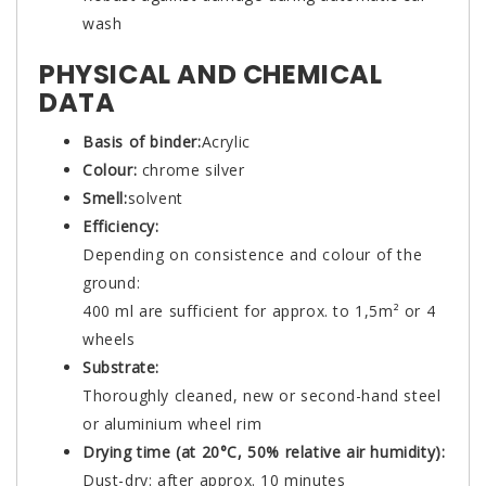
wash
PHYSICAL AND CHEMICAL
DATA
Basis of binder:
Acrylic
Colour:
chrome silver
Smell:
solvent
Efficiency:
Depending on consistence and colour of the
ground:
400 ml are sufficient for approx. to 1,5m² or 4
wheels
Substrate:
Thoroughly cleaned, new or second-hand steel
or aluminium wheel rim
Drying time (at 20°C, 50% relative air humidity):
Dust-dry: after approx. 10 minutes