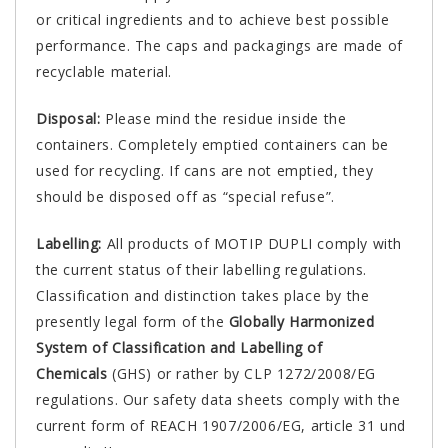
or critical ingredients and to achieve best possible
performance. The caps and packagings are made of
recyclable material.
Disposal:
Please mind the residue inside the
containers. Completely emptied containers can be
used for recycling. If cans are not emptied, they
should be disposed off as “special refuse”.
Labelling:
All products of MOTIP DUPLI comply with
the current status of their labelling regulations.
Classification and distinction takes place by the
presently legal form of the
Globally Harmonized
System of Classification and Labelling of
Chemicals
(GHS) or rather by CLP 1272/2008/EG
regulations. Our safety data sheets comply with the
current form of REACH 1907/2006/EG, article 31 und