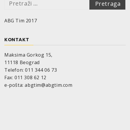
Pretraga:
ABG Tim 2017
KONTAKT
Maksima Gorkog 15,
11118 Beograd
Telefon: 011 344 06 73
Fax: 011 308 62 12
e-pošta: abgtim@abgtim.com