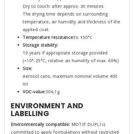
Dry to touch: after approx. 30 minutes
The drying time depends on surrounding
temperature, air humidity and thickness of the
applied coat.
Temperature resistance:
to 150°C
Storage stability:
10 years if appropriate storage provided
(=10°-25°C, relative air humidity of max. 60%)
Size:
Aerosol cans, maximum nominal volume 400
ml
VOC-value:
304,1g
ENVIRONMENT AND
LABELLING
Environmentally compatible:
MOTIP DUPLI is
committed to apply formulations without restricted