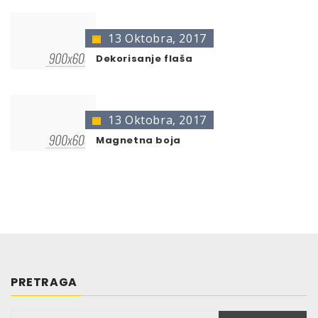
13 Oktobra, 2017
Dekorisanje flaša
13 Oktobra, 2017
Magnetna boja
PRETRAGA