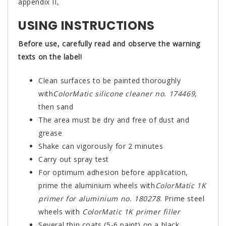
appendix II,
USING INSTRUCTIONS
Before use, carefully read and observe the warning
texts on the label!
Clean surfaces to be painted thoroughly
with
ColorMatic silicone cleaner no. 174469
,
then sand
The area must be dry and free of dust and
grease
Shake can vigorously for 2 minutes
Carry out spray test
For optimum adhesion before application,
prime the aluminium wheels with
ColorMatic 1K
primer for aluminium no. 180278
. Prime steel
wheels with
ColorMatic 1K primer filler
Several thin coats (5-6 paint) on a black