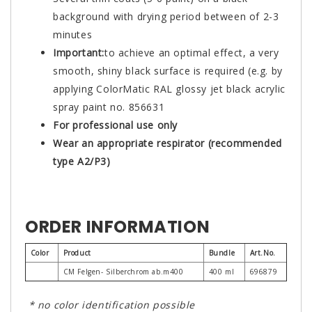
background with drying period between of 2-3
minutes
Important:
to achieve an optimal effect, a very
smooth, shiny black surface is required (e.g. by
applying ColorMatic RAL glossy jet black acrylic
spray paint no. 856631
For professional use only
Wear an appropriate respirator (recommended
type A2/P3)
ORDER INFORMATION
Color
Product
Bundle
Art.No.
CM Felgen- Silberchrom ab.m400
400 ml
696879
* no color identification possible