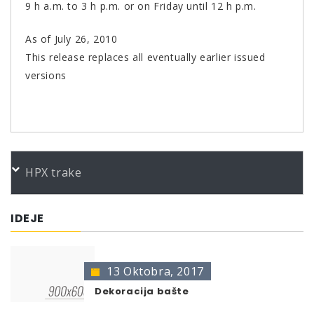
9 h a.m. to 3 h p.m. or on Friday until 12 h p.m.
As of July 26, 2010
This release replaces all eventually earlier issued
versions
PORUDŽBENI BROJEVI
HPX trake
Color
Product
Bundle
Art.No.
CM Felgen- Silberchrom ab.m400
400 ml
696879
IDEJE
* no color identification possible
The presentation of colors may deviate from the
original color.
13 Oktobra, 2017
Dekoracija bašte