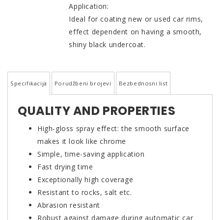
Application:
Ideal for coating new or used car rims,
effect dependent on having a smooth,
shiny black undercoat.
Specifikacija
Porudžbeni brojevi
Bezbednosni list
QUALITY AND PROPERTIES
High-gloss spray effect: the smooth surface
makes it look like chrome
Simple, time-saving application
Fast drying time
Exceptionally high coverage
Resistant to rocks, salt etc.
Abrasion resistant
Robust against damage during automatic car