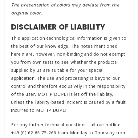
The presentation of colors may deviate from the
original color.
DISCLAIMER OF LIABILITY
This application-technological information is given to
the best of our knowledge. The notes mentioned
herein are, however, non-binding and do not exempt
you from own tests to see whether the products
supplied by us are suitable for your special
application. The use and processing is beyond our
control and therefore exclusively in the responsibility
of the user. MOTIP DUPLI is let off the liability,
unless the liability-based incident is caused by a fault
incurred to MOTIP DUPLI.
For any further technical questions call our hotline
+49 (0) 62 66 75-266 from Monday to Thursday from