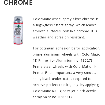
CHROME
ColorMatic wheel spray silver chrome is
a high-gloss effect spray, which leaves
smooth surfaces look like chrome. It is
weather and abrasion resistant.
For optimum adhesion befor application,
prime aluminium wheels with ColorMatic
1K Primer for Aluminium no. 180278.
Prime steel wheels with ColorMatic 1K
Primer Filler. Important: a very smoot,
shiny black undercoat is required to
achieve perfect results, (e.g. by applying
ColorMatic RAL glossy jet black acrylic
spray paint no. 056631)