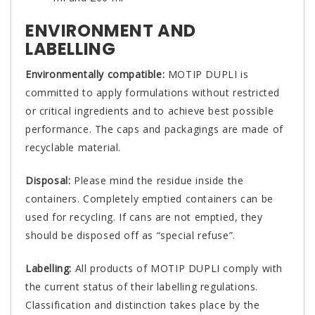
ENVIRONMENT AND
LABELLING
Environmentally compatible:
MOTIP DUPLI is
committed to apply formulations without restricted
or critical ingredients and to achieve best possible
performance. The caps and packagings are made of
recyclable material.
Disposal:
Please mind the residue inside the
containers. Completely emptied containers can be
used for recycling. If cans are not emptied, they
should be disposed off as “special refuse”.
Labelling:
All products of MOTIP DUPLI comply with
the current status of their labelling regulations.
Classification and distinction takes place by the