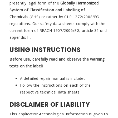
presently legal form of the
Globally Harmonized
System of Classification and Labelling of
Chemicals
(GHS) or rather by CLP 1272/2008/EG
regulations. Our safety data sheets comply with the
current form of REACH 1907/2006/EG, article 31 und
appendix II,
USING INSTRUCTIONS
Before use, carefully read and observe the warning
texts on the label!
A detailed repair manual is included
Follow the instructions on each of the
respective technical data sheets
DISCLAIMER OF LIABILITY
This application-technological information is given to