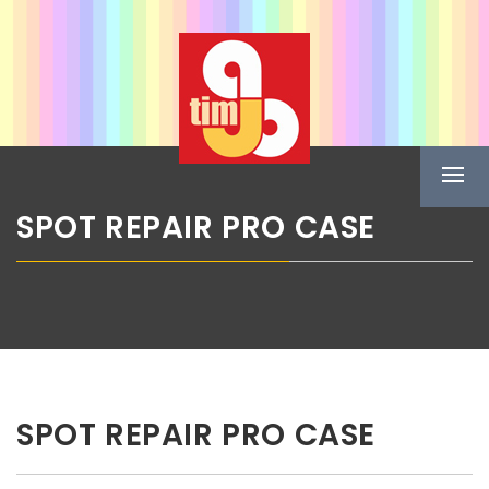
Skip
ABG TIM
to
content
Boje u spreju
Prima
Menu
SPOT REPAIR PRO CASE
SPOT REPAIR PRO CASE