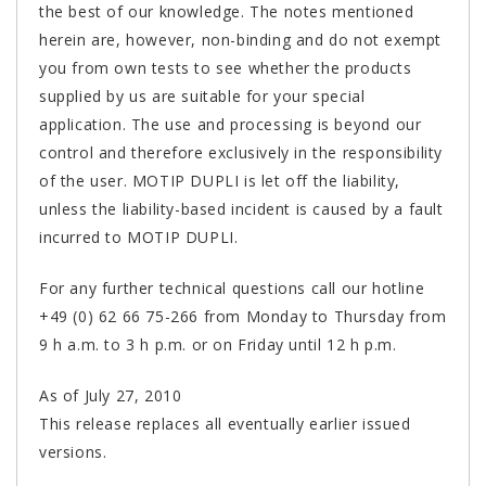
the best of our knowledge. The notes mentioned
herein are, however, non-binding and do not exempt
you from own tests to see whether the products
supplied by us are suitable for your special
application. The use and processing is beyond our
control and therefore exclusively in the responsibility
of the user. MOTIP DUPLI is let off the liability,
unless the liability-based incident is caused by a fault
incurred to MOTIP DUPLI.
For any further technical questions call our hotline
+49 (0) 62 66 75-266 from Monday to Thursday from
9 h a.m. to 3 h p.m. or on Friday until 12 h p.m.
As of July 27, 2010
This release replaces all eventually earlier issued
versions.