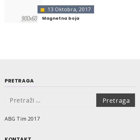
13 Oktobra, 2017
Magnetna boja
PRETRAGA
Pretraga:
ABG Tim 2017
KONTAKT