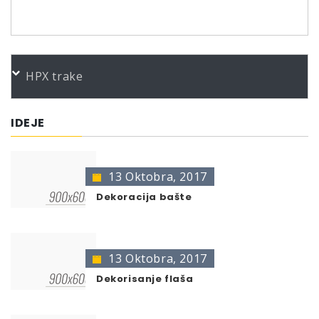
PORUDŽBENI BROJEVI
HPX trake
IDEJE
13 Oktobra, 2017
Dekoracija bašte
13 Oktobra, 2017
Dekorisanje flaša