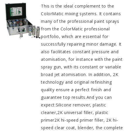
This is the ideal complement to the
ColorMatic mixing systems. It contains
many of the professional paint sprays
from the ColorMatic professional
portfolio, which are essential for
successfully repairing minor damage. It
also facilitates constant pressure and
atomisation, for instance with the paint
spray gun, with its constant or variable
broad jet atomisation. In addition, 2K
technology and original refinishing
quality ensure a perfect finish and
guarantee top results.And you can
expect:Silicone remover, plastic
cleaner,2K universal filler, plastic
primer2K hi-speed primer filler, 2K hi-
speed clear coat, blender, the complete