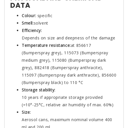
DATA
Colour:
specific
Smell:
solvent
Efficiency:
Depends on size and deepness of the damage
Temperature resistance:
at 856617
(Bumperspray grey), 115073 (Bumperspray
medium grey), 115080 (Bumperspray dark
grey), 882418 (Bumperspray anthracite),
115097 (Bumperspray dark anthracite), 856600
(Bumperspray black) to 110 °C
Storage stability:
10 years if appropriate storage provided
(=10°-25°C, relative air humidity of max. 60%)
Size:
Aerosol cans, maximum nominal volume 400
ml and 200 ml