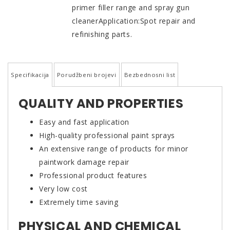
primer filler range and spray gun
cleanerApplication:Spot repair and
refinishing parts.
Specifikacija
Porudžbeni brojevi
Bezbednosni list
QUALITY AND PROPERTIES
Easy and fast application
High-quality professional paint sprays
An extensive range of products for minor
paintwork damage repair
Professional product features
Very low cost
Extremely time saving
PHYSICAL AND CHEMICAL