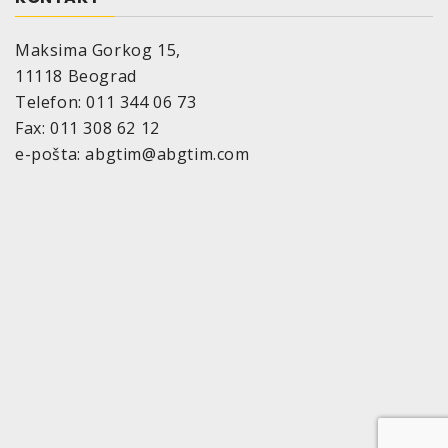
Maksima Gorkog 15,
11118 Beograd
Telefon: 011 344 06 73
Fax: 011 308 62 12
e-pošta: abgtim@abgtim.com